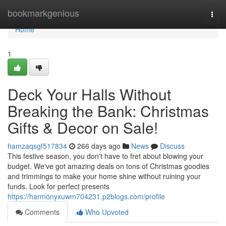
Home
bookmarkgenious
Togg
navi
Home
1
Deck Your Halls Without
Breaking the Bank: Christmas
Gifts & Decor on Sale!
hamzaqsgf517834
266 days ago
News
Discuss
This festive season, you don't have to fret about blowing your
budget. We've got amazing deals on tons of Christmas goodies
and trimmings to make your home shine without ruining your
funds. Look for perfect presents
https://harmonyxuwm704231.p2blogs.com/profile
Comments
Who Upvoted