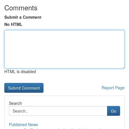
Comments
Submit a Comment
No HTML
HTML is disabled
Report Page
Search
Go
Published News