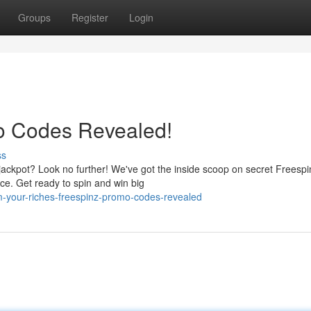
Groups
Register
Login
mo Codes Revealed!
ss
e jackpot? Look no further! We've got the inside scoop on secret Freespi
ce. Get ready to spin and win big
m-your-riches-freespinz-promo-codes-revealed