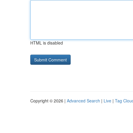
HTML is disabled
Copyright © 2026 |
Advanced Search
|
Live
|
Tag Clou