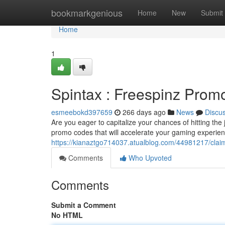
Home
bookmarkgenious
Home
New
Submit
Home
1
Spintax : Freespinz Pro
esmeebokd397659
266 days ago
News
Discu
Are you eager to capitalize your chances of hitting th
promo codes that will accelerate your gaming experien
https://kianaztgo714037.atualblog.com/44981217/clai
Comments
Who Upvoted
Comments
Submit a Comment
No HTML