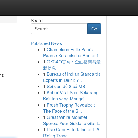
Search
Go
Published News
1
Chameleon Folie Paars:
Paarse Keramische Ramenf...
1
OKCAO官网：全面指南与最
新信息
1
Bureau of Indian Standards
nz
Experts in Delhi: Y...
1
Soi dàn đề 8 số MB
1
Kabar Viral Saat Sekarang :
Kejutan yang Mengej...
1
Fresh Trophy Revealed :
The Face of the B...
1
Great White Monster
Spores: Your Guide to Giant...
1
Live Cam Entertainment: A
Rising Trend