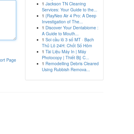
1
Jackson TN Cleaning
Services: Your Guide to the...
1
{RayNeo Air 4 Pro: A Deep
Investigation of The...
1
Discover Your Dentabiome :
A Guide to Mouth...
1
Soi cầu lô 3 số MT · Bạch
Thủ Lô 24H: Chốt Số Hôm
1
Tài Liệu Máy In | Máy
Photocopy | Thiết Bị} C...
ort Page
1
Remodelling Debris Cleared
Using Rubbish Remova...