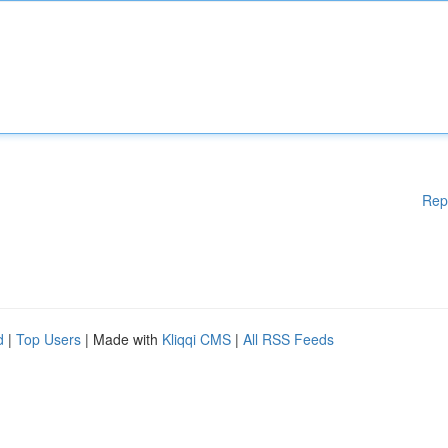
Rep
d
|
Top Users
| Made with
Kliqqi CMS
|
All RSS Feeds