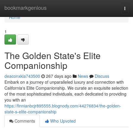
Home
bookmarkgenious
Togg
navi
Home
1
The Golden State's Elite
Companionship
deaconxkla743500
267 days ago
News
Discuss
Embark on a journey of unparalleled luxury and connection with
California's Elite Companionship. We curate an exquisite selection
of the most sophisticated individuals, each dedicated to providing
you with an
https://finnianbcjr895555.blognody.com/44276834/the-golden-
state-s-elite-companionship
Comments
Who Upvoted