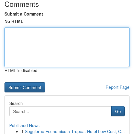
Comments
Submit a Comment
No HTML
HTML is disabled
Report Page
Search
Go
Published News
1
Soggiorno Economico a Tropea: Hotel Low Cost, C...