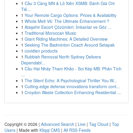
1
Cầu 3 Càng MN & Lô Xiên XSMB: Đánh Giá Chi
Tiế...
1
Your Remote Cargo Options: Prices & Availability
1
Whole Melt V6: The Ultimate Enhancement ?
1
Ataşehir Escort Çözümleri: İmkanlar ve Göz ...
1
Traditional Moroccan Music
1
Giant Riding Machines: A Detailed Overview
1
Seeking The Badminton Coach Around Setapak
1
covidien products
1
Rubbish Removal North Sydney Delivers
Dependabl...
1
Cầu Hai Nháy Tham Khảo - Soi Kép MB: Phân Tích
...
1
The Silent Echo: A Psychological Thriller You W...
1
Cutting-edge defense innovations transform cont...
1
Croydon Waste Collection Enhancing Residential ...
Copyright © 2026 |
Advanced Search
|
Live
|
Tag Cloud
|
Top
Users
| Made with
Kliqqi CMS
|
All RSS Feeds