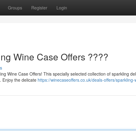
Groups
Register
Login
ling Wine Case Offers ????
s
g Wine Case Offers! This specially selected collection of sparkling del
s. Enjoy the delicate
https://winecaseoffers.co.uk/deals-offers/sparkling-