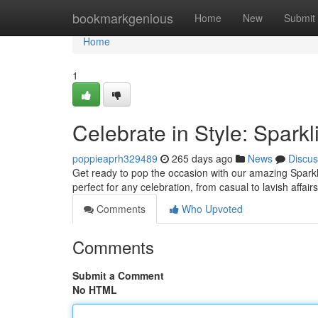
Home
bookmarkgenious
Home
New
Submit
Home
1
Celebrate in Style: Spark
poppieaprh329489
265 days ago
News
Discus
Get ready to pop the occasion with our amazing Sparklin
perfect for any celebration, from casual to lavish affair
Comments
Who Upvoted
Comments
Submit a Comment
No HTML