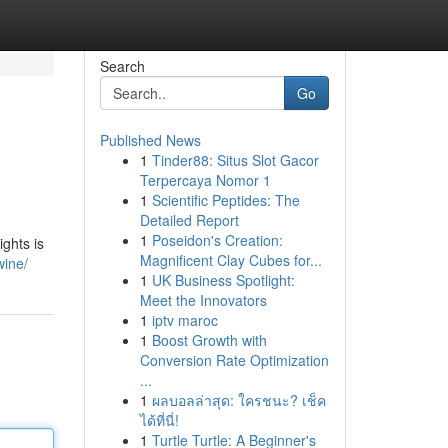
Search
Go
Published News
1
Tinder88: Situs Slot Gacor
Terpercaya Nomor 1
1
Scientific Peptides: The
Detailed Report
1
Poseidon's Creation:
ights is
Magnificent Clay Cubes for...
wine/
1
UK Business Spotlight:
Meet the Innovators
1
iptv maroc
1
Boost Growth with
Conversion Rate Optimization
...
1
ผลบอลล่าสุด: ใครชนะ? เช็ค
ได้ที่นี่!
1
Turtle Turtle: A Beginner's