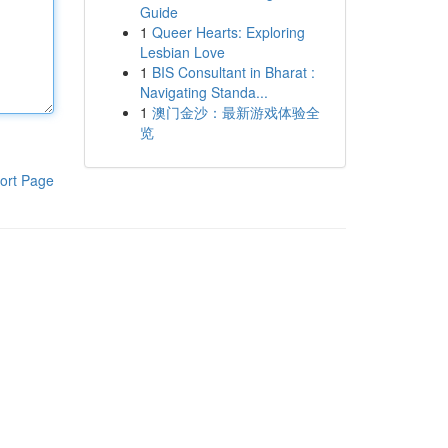
Guide
1
Queer Hearts: Exploring
Lesbian Love
1
BIS Consultant in Bharat :
Navigating Standa...
1
澳门金沙：最新游戏体验全
览
ort Page