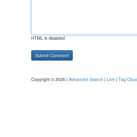
HTML is disabled
Copyright © 2026 |
Advanced Search
|
Live
|
Tag Clou