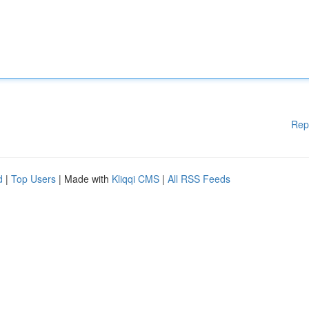
Rep
d
|
Top Users
| Made with
Kliqqi CMS
|
All RSS Feeds