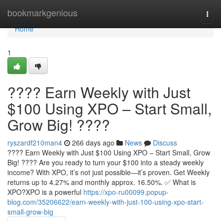
Home
bookmarkgenious
Togg
navi
Home
1
???? Earn Weekly with Just
$100 Using XPO – Start Small,
Grow Big! ????
ryszardf210man4
266 days ago
News
Discuss
???? Earn Weekly with Just $100 Using XPO – Start Small, Grow
Big! ???? Are you ready to turn your $100 into a steady weekly
income? With XPO, it’s not just possible—it’s proven. Get Weekly
returns up to 4.27% and monthly approx. 16.50%. ✅ What is
XPO?XPO is a powerful
https://xpo-ru00099.popup-
blog.com/35206622/earn-weekly-with-just-100-using-xpo-start-
small-grow-big