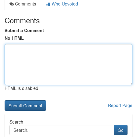
Comments
Who Upvoted
Comments
Submit a Comment
No HTML
HTML is disabled
Report Page
Search
Go