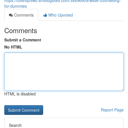
https://collinquvwb.smblogsites.com/38496909/wilde-counseling-
for-dummies
Comments
Who Upvoted
Comments
Submit a Comment
No HTML
HTML is disabled
Report Page
Search