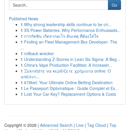
Go
Published News
1
Why strong leadership skills continue to be cri...
1
XS Power Batteries: Why Performance Enthusiasts...
1
การกัดฟัน เกิดจากอะไร ต้นเหตุ ที่ต้องใส่ใจ
1
Finding an Fleet Management Box Developer: The
...
1
rollback wrecker
1
Understanding Z-Scores in Lean Six Sigma: A Beg...
1
China's Vape Production Facilities: A Increasin...
1
Ξεκινήστε να κερδίζετε χρήματα online: Ο
απόλυτ...
1
678bet: Your Ultimate Online Betting Destination
1
Le Passeport Diplomatique : Guide Complet et Ex...
1
Lost Your Car Key? Replacement Options & Costs
Copyright © 2026 |
Advanced Search
|
Live
|
Tag Cloud
|
Top