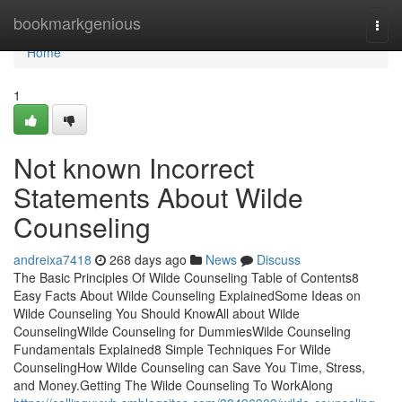
Home
bookmarkgenious
Togg
navi
Home
1
Not known Incorrect
Statements About Wilde
Counseling
andreixa7418
268 days ago
News
Discuss
The Basic Principles Of Wilde Counseling Table of Contents8
Easy Facts About Wilde Counseling ExplainedSome Ideas on
Wilde Counseling You Should KnowAll about Wilde
CounselingWilde Counseling for DummiesWilde Counseling
Fundamentals Explained8 Simple Techniques For Wilde
CounselingHow Wilde Counseling can Save You Time, Stress,
and Money.Getting The Wilde Counseling To WorkAlong