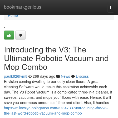
Home
bookmarkgenious
Togg
navi
Home
1
Introducing the V3: The
Ultimate Robotic Vacuum and
Mop Combo
paulk826fvm8
266 days ago
News
Discuss
Envision coming dwelling to perfectly clean floors. A great
cleaning Software would make this aspiration achievable each
day. The V3 Robot Vacuum is a complicated three-in-1 cleaner. It
sweeps, vacuums, and mops your floors with ease. Hence, it will
save you enormous amounts of time and effort. Also, it handles
https://milocsiyo.oblogation.com/37347337/introducing-the-v3-
the-last-word-robotic-vacuum-and-mop-combo