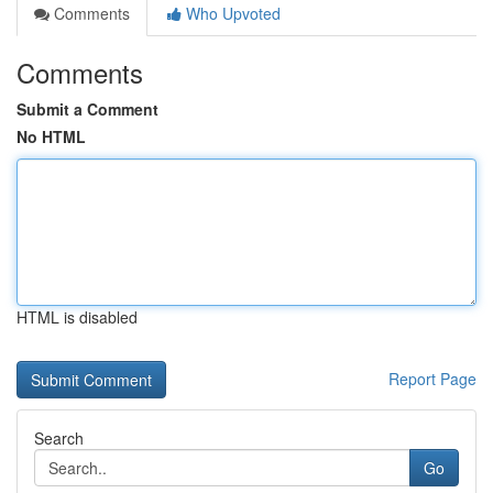
Comments
Who Upvoted
Comments
Submit a Comment
No HTML
HTML is disabled
Report Page
Search
Go