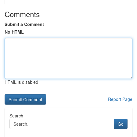
Comments
Submit a Comment
No HTML
HTML is disabled
Report Page
Search
Go