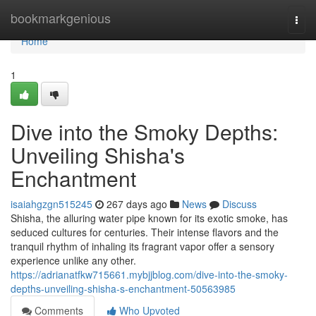
Home
bookmarkgenious
Togg
navi
Home
1
Dive into the Smoky Depths:
Unveiling Shisha's
Enchantment
isaiahgzgn515245
267 days ago
News
Discuss
Shisha, the alluring water pipe known for its exotic smoke, has
seduced cultures for centuries. Their intense flavors and the
tranquil rhythm of inhaling its fragrant vapor offer a sensory
experience unlike any other.
https://adrianatfkw715661.mybjjblog.com/dive-into-the-smoky-
depths-unveiling-shisha-s-enchantment-50563985
Comments
Who Upvoted