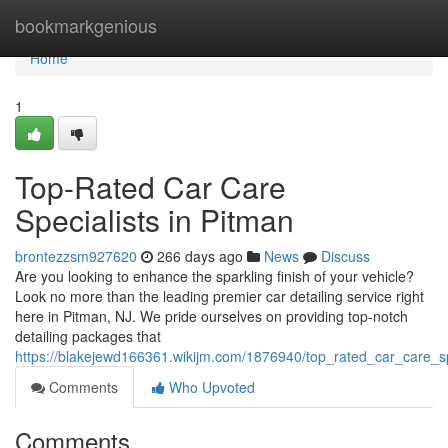
Home
bookmarkgenious
Home
1
Top-Rated Car Care
Specialists in Pitman
brontezzsm927620
266 days ago
News
Discuss
Are you looking to enhance the sparkling finish of your vehicle?
Look no more than the leading premier car detailing service right
here in Pitman, NJ. We pride ourselves on providing top-notch
detailing packages that
https://blakejewd166361.wikijm.com/1876940/top_rated_car_care_sp
Comments
Who Upvoted
Comments