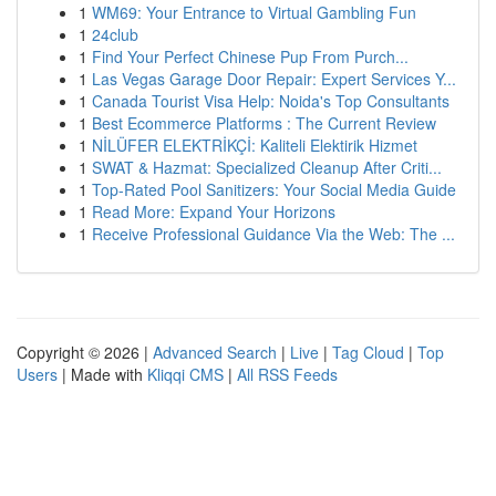
1
WM69: Your Entrance to Virtual Gambling Fun
1
24club
1
Find Your Perfect Chinese Pup From Purch...
1
Las Vegas Garage Door Repair: Expert Services Y...
1
Canada Tourist Visa Help: Noida's Top Consultants
1
Best Ecommerce Platforms : The Current Review
1
NİLÜFER ELEKTRİKÇİ: Kaliteli Elektirik Hizmet
1
SWAT & Hazmat: Specialized Cleanup After Criti...
1
Top-Rated Pool Sanitizers: Your Social Media Guide
1
Read More: Expand Your Horizons
1
Receive Professional Guidance Via the Web: The ...
Copyright © 2026 |
Advanced Search
|
Live
|
Tag Cloud
|
Top
Users
| Made with
Kliqqi CMS
|
All RSS Feeds