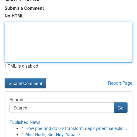
Submit a Comment
No HTML
HTML is disabled
Report Page
Search
Go
Published News
1
How poe and dc12v transform deployment selectio...
1
Akol Nedir, Kim Neyi Yapar ?