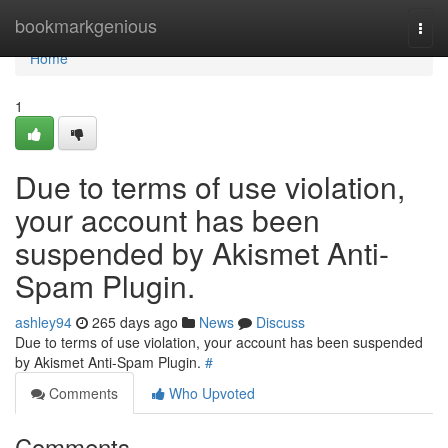
Home
bookmarkgenious
Togg
navi
Home
1
Due to terms of use violation,
your account has been
suspended by Akismet Anti-
Spam Plugin.
ashley94
265 days ago
News
Discuss
Due to terms of use violation, your account has been suspended
by Akismet Anti-Spam Plugin.
#
Comments
Who Upvoted
Comments