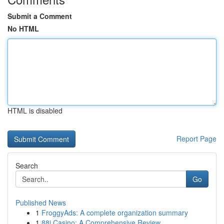
Submit a Comment
No HTML
HTML is disabled
Report Page
Search
Go
Published News
1
FroggyAds: A complete organization summary
1
88i Casino: A Comprehensive Review