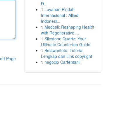
Đ...
1
Layanan Pindah
Internasional : Allied
Indonesi...
1
Medcell: Reshaping Health
with Regenerative ...
1
Silestone Quartz: Your
Ultimate Countertop Guide
1
Belawantoto: Tutorial
Lengkap dan Link copyright
ort Page
1
negocio Carfentanil