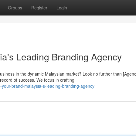
Groups
Register
Login
ia's Leading Branding Agency
business in the dynamic Malaysian market? Look no further than [Agen
record of success. We focus in crafting
e-your-brand-malaysia-s-leading-branding-agency