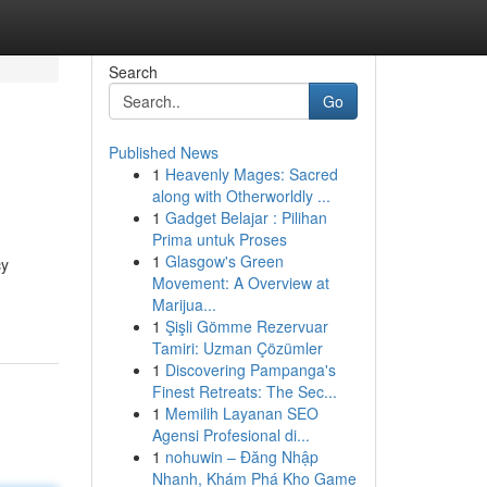
Search
Go
Published News
1
Heavenly Mages: Sacred
along with Otherworldly ...
1
Gadget Belajar : Pilihan
Prima untuk Proses
1
Glasgow's Green
cy
Movement: A Overview at
Marijua...
1
Şişli Gömme Rezervuar
Tamiri: Uzman Çözümler
1
Discovering Pampanga's
Finest Retreats: The Sec...
1
Memilih Layanan SEO
Agensi Profesional di...
1
nohuwin – Đăng Nhập
Nhanh, Khám Phá Kho Game