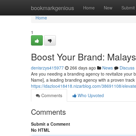
Home
bookmarkgenious
Home
New
Submit
Home
1
Boost Your Brand: Malays
denisrzys415977
266 days ago
News
Discuss
Are you needing a branding agency to revitalize your 
Name], a leading branding agency with a proven track 
https://idazloo418418.nizarblog.com/38691108/elevat
Comments
Who Upvoted
Comments
Submit a Comment
No HTML