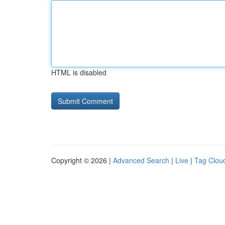
HTML is disabled
Copyright © 2026 |
Advanced Search
|
Live
|
Tag Clou