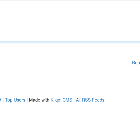
Rep
d
|
Top Users
| Made with
Kliqqi CMS
|
All RSS Feeds