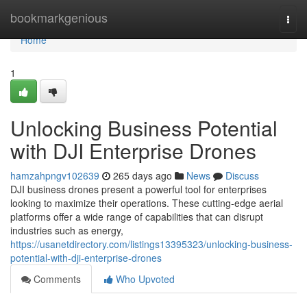
Home
bookmarkgenious
Togg
navi
Home
1
Unlocking Business Potential
with DJI Enterprise Drones
hamzahpngv102639
265 days ago
News
Discuss
DJI business drones present a powerful tool for enterprises
looking to maximize their operations. These cutting-edge aerial
platforms offer a wide range of capabilities that can disrupt
industries such as energy,
https://usanetdirectory.com/listings13395323/unlocking-business-
potential-with-dji-enterprise-drones
Comments
Who Upvoted