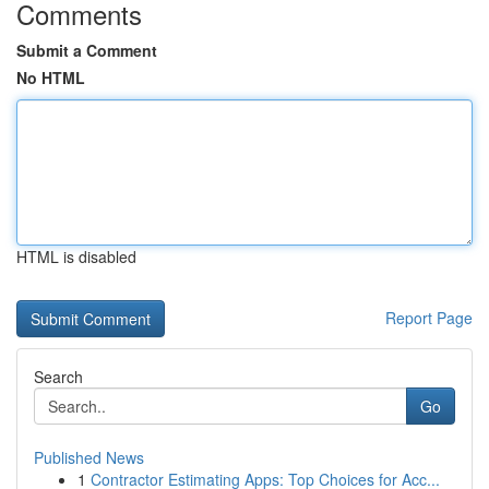
Comments
Submit a Comment
No HTML
HTML is disabled
Report Page
Search
Go
Published News
1
Contractor Estimating Apps: Top Choices for Acc...