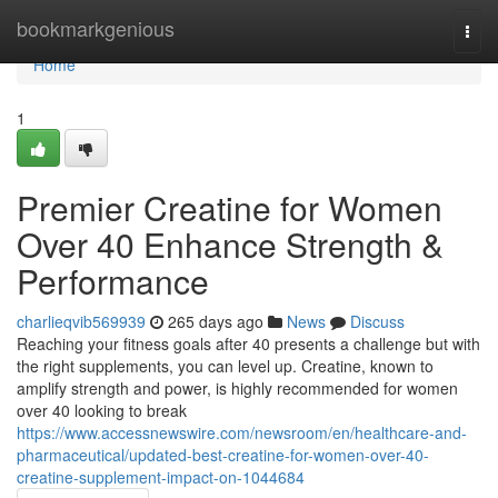
Home
bookmarkgenious
Togg
navi
Home
1
Premier Creatine for Women
Over 40 Enhance Strength &
Performance
charlieqvib569939
265 days ago
News
Discuss
Reaching your fitness goals after 40 presents a challenge but with
the right supplements, you can level up. Creatine, known to
amplify strength and power, is highly recommended for women
over 40 looking to break
https://www.accessnewswire.com/newsroom/en/healthcare-and-
pharmaceutical/updated-best-creatine-for-women-over-40-
creatine-supplement-impact-on-1044684