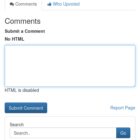
Comments
Who Upvoted
Comments
Submit a Comment
No HTML
HTML is disabled
Report Page
Search
Go