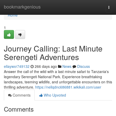
Home
bookmarkgenious
Togg
navi
Home
1
Journey Calling: Last Minute
Serengeti Adventures
ellaywxr749132
266 days ago
News
Discuss
Answer the call of the wild with a last minute safari to Tanzania's
legendary Serengeti National Park. Experience breathtaking
landscapes, teeming wildlife, and unforgettable encounters on this
thrilling adventure.
https://nellqdnc686881.wikikali.com/user
Comments
Who Upvoted
Comments