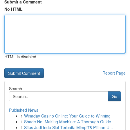
Submit a Comment
No HTML
HTML is disabled
Report Page
Search
Go
Published News
1
Winaday Casino Online: Your Guide to Winning
1
Shade Net Making Machine: A Thorough Guide
1
Situs Judi Indo Slot Terbaik: Mimpi78 Pilihan U...