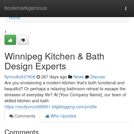
Home
bookmarkgenious
Togg
navi
Home
1
Winnipeg Kitchen & Bath
Design Experts
flynnuikx537808
267 days ago
News
Discuss
Are you envisioning a modern kitchen that's both functional and
beautiful? Or perhaps a relaxing bathroom retreat to escape the
stresses of everyday life? At [Your Company Name], our team of
skilled kitchen and bath
https://cecilyvnzc688901.bligblogging.com/profile
Comments
Who Upvoted
Comments