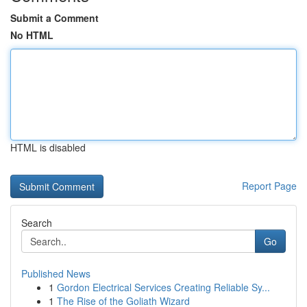
Submit a Comment
No HTML
HTML is disabled
Report Page
Search
Go
Published News
1
Gordon Electrical Services Creating Reliable Sy...
1
The Rise of the Goliath Wizard