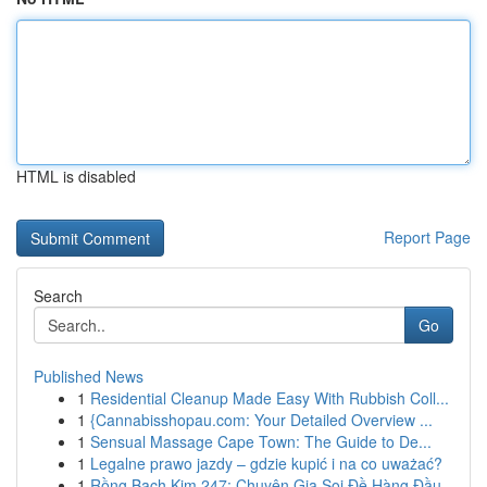
HTML is disabled
Report Page
Search
Go
Published News
1
Residential Cleanup Made Easy With Rubbish Coll...
1
{Cannabisshopau.com: Your Detailed Overview ...
1
Sensual Massage Cape Town: The Guide to De...
1
Legalne prawo jazdy – gdzie kupić i na co uważać?
1
Rồng Bạch Kim 247: Chuyên Gia Soi Đề Hàng Đầu