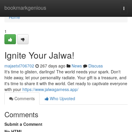
Home
bookmarkgenious
Togg
navi
Home
1
Ignite Your Jalwa!
majaetxl706702
267 days ago
News
Discuss
It's time to glisten, darlings! The world needs your spark. Don't
hide away, let your personality radiate. Your gift is a treasure, and
it's time to share it with the world. Get ready to captivate everyone
with your
https://www.jalwagamess.app/
Comments
Who Upvoted
Comments
Submit a Comment
No HTML