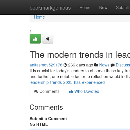
Home
bookmarkgenious
Home
New
Submit
Home
1
The modern trends in lead
anitasmdv529178
266 days ago
News
Discuss
It is crucial for today's leaders to observe these key t
and further, one notable factor to reflect on would indi
leadership-trends-2025-has-experienced
Comments
Who Upvoted
Comments
Submit a Comment
No HTML