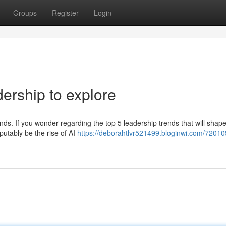
Groups
Register
Login
ership to explore
rends. If you wonder regarding the top 5 leadership trends that will sha
sputably be the rise of AI
https://deborahtlvr521499.bloginwi.com/72010