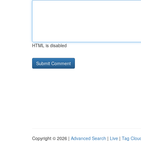
HTML is disabled
Copyright © 2026 |
Advanced Search
|
Live
|
Tag Clou