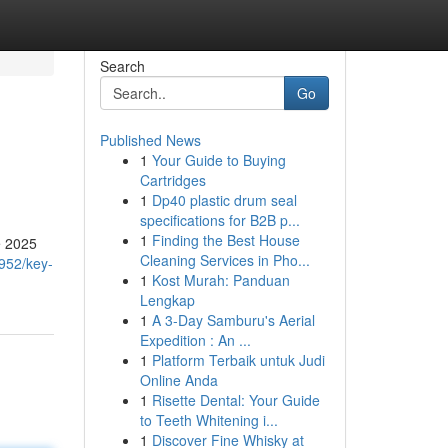
Search
Go
Published News
1
Your Guide to Buying
Cartridges
1
Dp40 plastic drum seal
specifications for B2B p...
1
Finding the Best House
pe 2025
Cleaning Services in Pho...
952/key-
1
Kost Murah: Panduan
Lengkap
1
A 3-Day Samburu's Aerial
Expedition : An ...
1
Platform Terbaik untuk Judi
Online Anda
1
Risette Dental: Your Guide
to Teeth Whitening i...
1
Discover Fine Whisky at