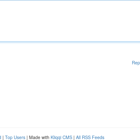
Rep
d
|
Top Users
| Made with
Kliqqi CMS
|
All RSS Feeds