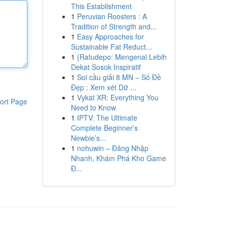
This Establishment
1
Peruvian Roosters : A
Tradition of Strength and...
1
Easy Approaches for
Sustainable Fat Reduct...
1
{Ratudepo: Mengenal Lebih
Dekat Sosok Inspiratif
1
Soi cầu giải 8 MN – Số Đề
Đẹp : Xem xét Dữ ...
1
Vykat XR: Everything You
ort Page
Need to Know
1
IPTV: The Ultimate
Complete Beginner’s
Newbie’s...
1
nohuwin – Đăng Nhập
Nhanh, Khám Phá Kho Game
Đ...