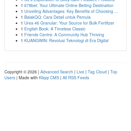
1
678bet: Your Ultimate Online Betting Destination
1
Unveiling Advantages: Key Benefits of Choosing ...
1
BalakQQ: Cara Detail untuk Pemula
1
Urea 46 Granular: Your Source for Bulk Fertilizer
1
English Book: A Timeless Classic
1
Friends Centre: A Community Hub Thriving
1
KIJANGWIN: Revolusi Teknologi di Era Digital
Copyright © 2026 |
Advanced Search
|
Live
|
Tag Cloud
|
Top
Users
| Made with
Kliqqi CMS
|
All RSS Feeds