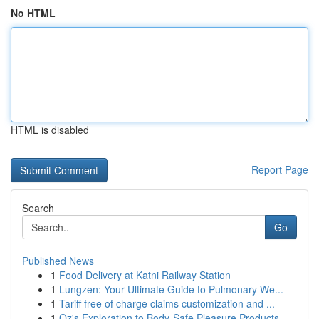
No HTML
HTML is disabled
Report Page
Search
Go
Published News
1
Food Delivery at Katni Railway Station
1
Lungzen: Your Ultimate Guide to Pulmonary We...
1
Tariff free of charge claims customization and ...
1
Oz's Exploration to Body-Safe Pleasure Products