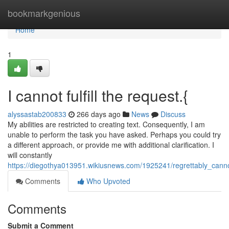
Home
bookmarkgenious
Home
1
I cannot fulfill the request.{
alyssastab200833
266 days ago
News
Discuss
My abilities are restricted to creating text. Consequently, I am
unable to perform the task you have asked. Perhaps you could try
a different approach, or provide me with additional clarification. I
will constantly
https://diegothya013951.wikiusnews.com/1925241/regrettably_cannot
Comments
Who Upvoted
Comments
Submit a Comment