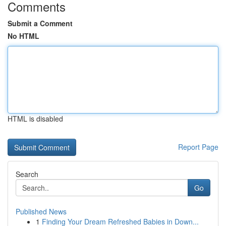
Comments
Submit a Comment
No HTML
HTML is disabled
Report Page
Search
Go
Published News
1
Finding Your Dream Refreshed Babies in Down...