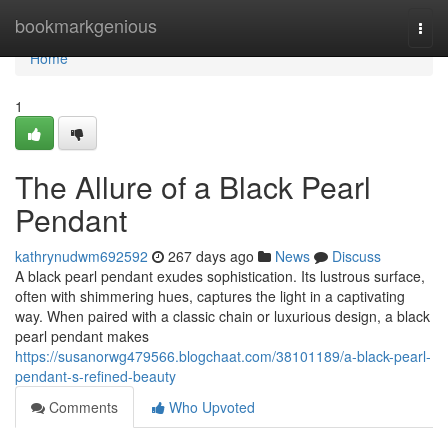
Home
bookmarkgenious
Togg
navi
Home
1
The Allure of a Black Pearl
Pendant
kathrynudwm692592
267 days ago
News
Discuss
A black pearl pendant exudes sophistication. Its lustrous surface,
often with shimmering hues, captures the light in a captivating
way. When paired with a classic chain or luxurious design, a black
pearl pendant makes
https://susanorwg479566.blogchaat.com/38101189/a-black-pearl-
pendant-s-refined-beauty
Comments
Who Upvoted