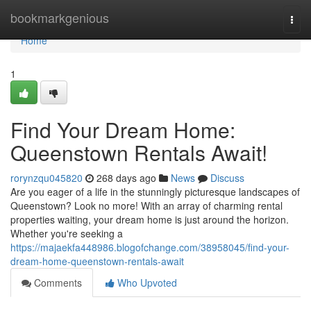
Home
bookmarkgenious
Togg
navi
Home
1
Find Your Dream Home:
Queenstown Rentals Await!
rorynzqu045820
268 days ago
News
Discuss
Are you eager of a life in the stunningly picturesque landscapes of
Queenstown? Look no more! With an array of charming rental
properties waiting, your dream home is just around the horizon.
Whether you're seeking a
https://majaekfa448986.blogofchange.com/38958045/find-your-
dream-home-queenstown-rentals-await
Comments
Who Upvoted