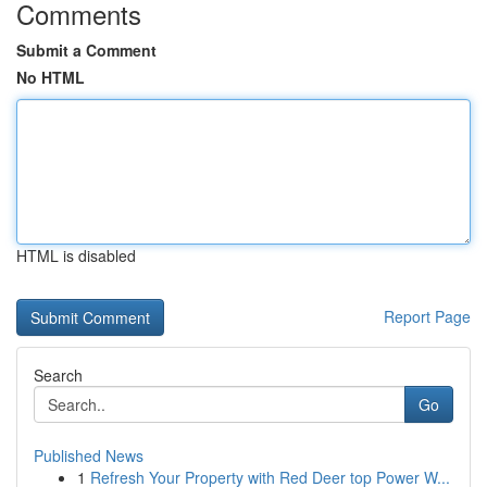
Comments
Submit a Comment
No HTML
HTML is disabled
Report Page
Search
Go
Published News
1
Refresh Your Property with Red Deer top Power W...