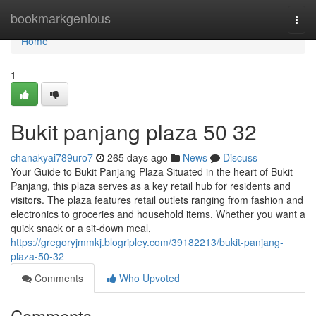
Home
bookmarkgenious
Togg
navi
Home
1
Bukit panjang plaza​ 50 32
chanakyai789uro7
265 days ago
News
Discuss
Your Guide to Bukit Panjang Plaza Situated in the heart of Bukit
Panjang, this plaza serves as a key retail hub for residents and
visitors. The plaza features retail outlets ranging from fashion and
electronics to groceries and household items. Whether you want a
quick snack or a sit-down meal,
https://gregoryjmmkj.blogripley.com/39182213/bukit-panjang-
plaza-50-32
Comments
Who Upvoted
Comments