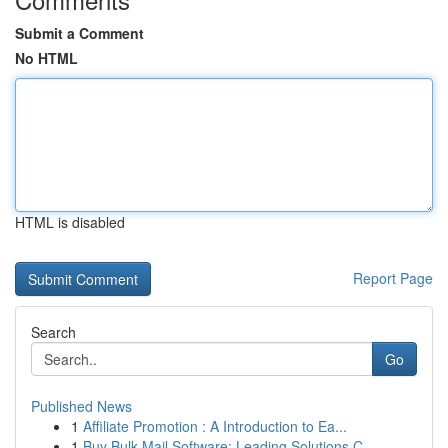
Submit a Comment
No HTML
HTML is disabled
Report Page
Search
Go
Published News
1
Affiliate Promotion : A Introduction to Ea...
1
Buy Bulk Mail Software: Leading Solutions C...