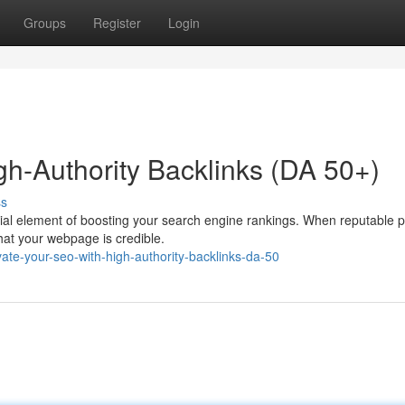
Groups
Register
Login
gh-Authority Backlinks (DA 50+)
ss
ucial element of boosting your search engine rankings. When reputable 
that your webpage is credible.
te-your-seo-with-high-authority-backlinks-da-50