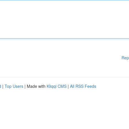
Rep
d
|
Top Users
| Made with
Kliqqi CMS
|
All RSS Feeds