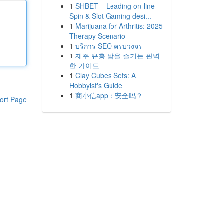
1
SHBET – Leading on-line
Spin & Slot Gaming desi...
1
Marijuana for Arthritis: 2025
Therapy Scenario
1
บริการ SEO ครบวงจร
1
제주 유흥 밤을 즐기는 완벽
한 가이드
1
Clay Cubes Sets: A
Hobbyist's Guide
1
商小信app：安全吗？
ort Page