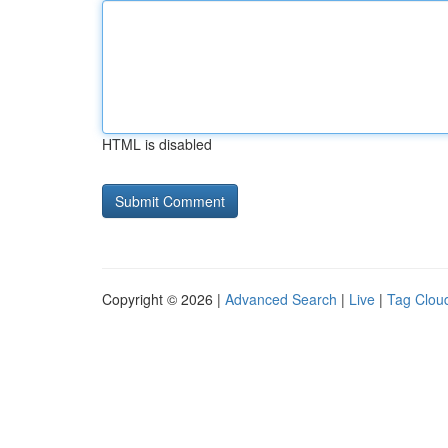
HTML is disabled
Copyright © 2026 |
Advanced Search
|
Live
|
Tag Clou