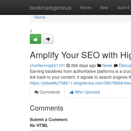
Home
bookmarkgenious
Home
New
Submit
Home
1
Amplify Your SEO with Hi
charlienmaj441191
266 days ago
News
Discu
Earning backlinks from authoritative platforms is a cr
link back to your content, it signals to search engines 
https://jadawtky798611.blogdanica.com/38478668/eleva
Comments
Who Upvoted
Comments
Submit a Comment
No HTML