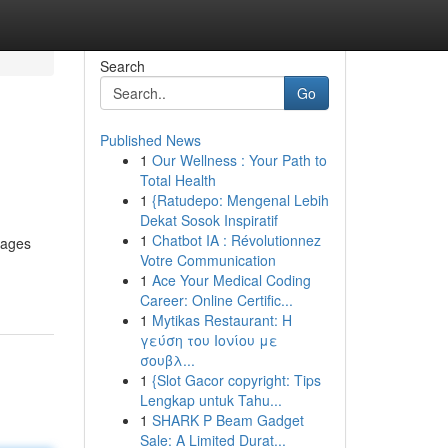
Search
Go
Published News
1
Our Wellness : Your Path to
Total Health
1
{Ratudepo: Mengenal Lebih
Dekat Sosok Inspiratif
1
Chatbot IA : Révolutionnez
pages
Votre Communication
1
Ace Your Medical Coding
Career: Online Certific...
1
Mytikas Restaurant: Η
γεύση του Ιονίου με
σουβλ...
1
{Slot Gacor copyright: Tips
Lengkap untuk Tahu...
1
SHARK P Beam Gadget
Sale: A Limited Durat...