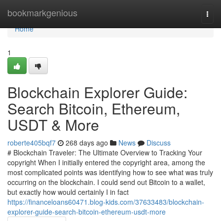
Home
bookmarkgenious
Togg
navi
Home
1
Blockchain Explorer Guide:
Search Bitcoin, Ethereum,
USDT & More
roberte405bqf7
268 days ago
News
Discuss
# Blockchain Traveler: The Ultimate Overview to Tracking Your
copyright When I initially entered the copyright area, among the
most complicated points was identifying how to see what was truly
occurring on the blockchain. I could send out Bitcoin to a wallet,
but exactly how would certainly I in fact
https://financeloans60471.blog-kids.com/37633483/blockchain-
explorer-guide-search-bitcoin-ethereum-usdt-more