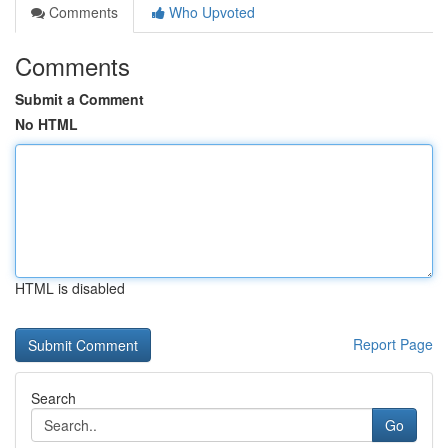
Comments
Who Upvoted
Comments
Submit a Comment
No HTML
HTML is disabled
Report Page
Search
Go