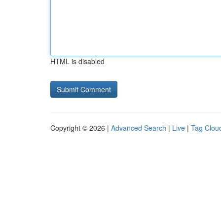
HTML is disabled
Copyright © 2026 |
Advanced Search
|
Live
|
Tag Clou