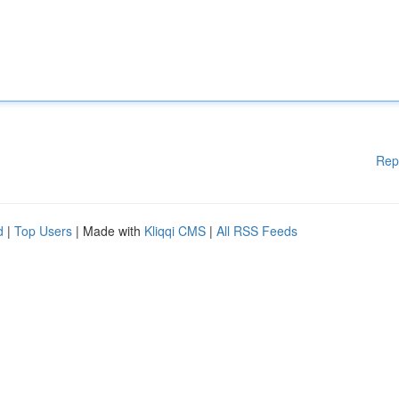
Rep
d
|
Top Users
| Made with
Kliqqi CMS
|
All RSS Feeds