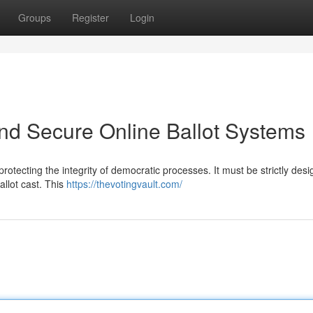
Groups
Register
Login
and Secure Online Ballot Systems
 protecting the integrity of democratic processes. It must be strictly des
allot cast. This
https://thevotingvault.com/