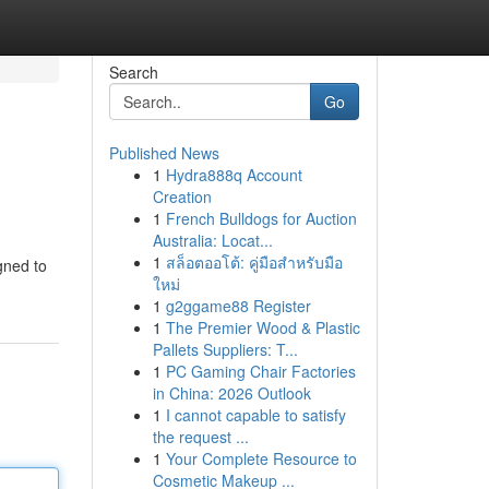
Search
Go
Published News
1
Hydra888q Account
Creation
1
French Bulldogs for Auction
Australia: Locat...
1
สล็อตออโต้: คู่มือสำหรับมือ
igned to
ใหม่
1
g2ggame88 Register
1
The Premier Wood & Plastic
Pallets Suppliers: T...
1
PC Gaming Chair Factories
in China: 2026 Outlook
1
I cannot capable to satisfy
the request ...
1
Your Complete Resource to
Cosmetic Makeup ...