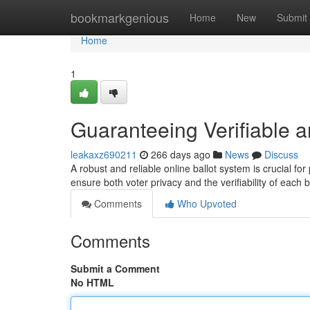
Home
bookmarkgenious
Home
New
Submit
Home
1
Guaranteeing Verifiable 
leakaxz690211
266 days ago
News
Discuss
A robust and reliable online ballot system is crucial for
ensure both voter privacy and the verifiability of each b
Comments
Who Upvoted
Comments
Submit a Comment
No HTML