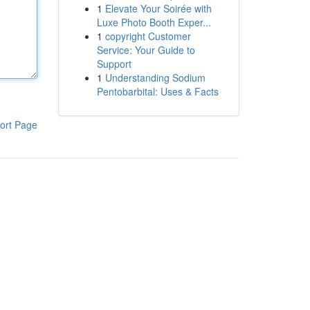
1
Elevate Your Soirée with
Luxe Photo Booth Exper...
1
copyright Customer
Service: Your Guide to
Support
1
Understanding Sodium
Pentobarbital: Uses & Facts
ort Page