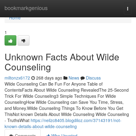
Home
bookmarkgenious
Togg
navi
Home
1
Unknown Facts About Wilde
Counseling
miltonzx6172
268 days ago
News
Discuss
Wilde Counseling Can Be Fun For Anyone Table of
ContentsFacts About Wilde Counseling RevealedThe 25-Second
Trick For Wilde Counseling3 Simple Techniques For Wilde
CounselingHow Wilde Counseling can Save You Time, Stress,
and Money.Wilde Counseling Things To Know Before You Get
ThisNot known Details About Wilde Counseling Wilde Counseling
- TruthsWhat
https://neilzc8405.blogdiloz.com/37143191/not-
known-details-about-wilde-counseling
Comments
Who Upvoted