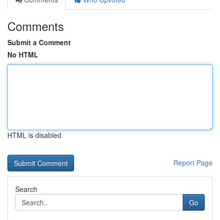
Comments
Submit a Comment
No HTML
HTML is disabled
Report Page
Search
Go