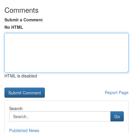
Comments
Submit a Comment
No HTML
HTML is disabled
Report Page
Search
Go
Published News