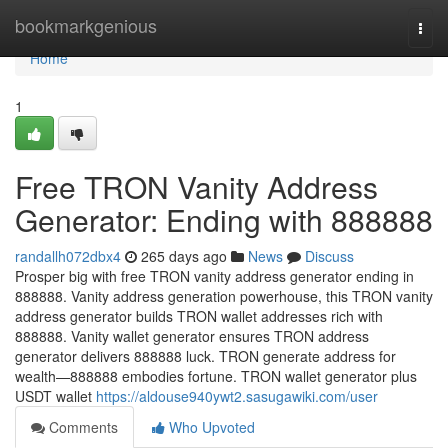
Home
bookmarkgenious
Togg
navi
Home
1
Free TRON Vanity Address
Generator: Ending with 888888
randallh072dbx4
265 days ago
News
Discuss
Prosper big with free TRON vanity address generator ending in
888888. Vanity address generation powerhouse, this TRON vanity
address generator builds TRON wallet addresses rich with
888888. Vanity wallet generator ensures TRON address
generator delivers 888888 luck. TRON generate address for
wealth—888888 embodies fortune. TRON wallet generator plus
USDT wallet
https://aldouse940ywt2.sasugawiki.com/user
Comments
Who Upvoted