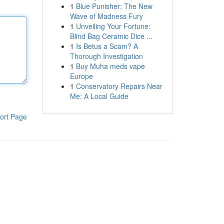
1
Blue Punisher: The New
Wave of Madness Fury
1
Unveiling Your Fortune:
Blind Bag Ceramic Dice ...
1
Is Betus a Scam? A
Thorough Investigation
1
Buy Muha meds vape
Europe
1
Conservatory Repairs Near
Me: A Local Guide
ort Page