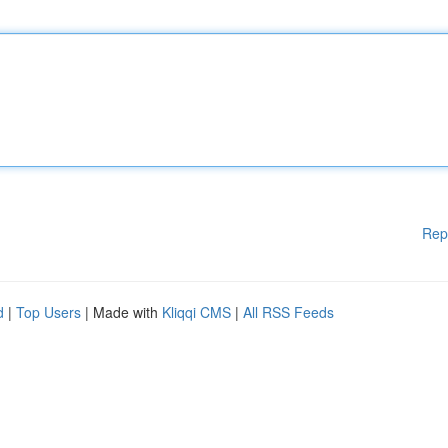
Rep
d
|
Top Users
| Made with
Kliqqi CMS
|
All RSS Feeds