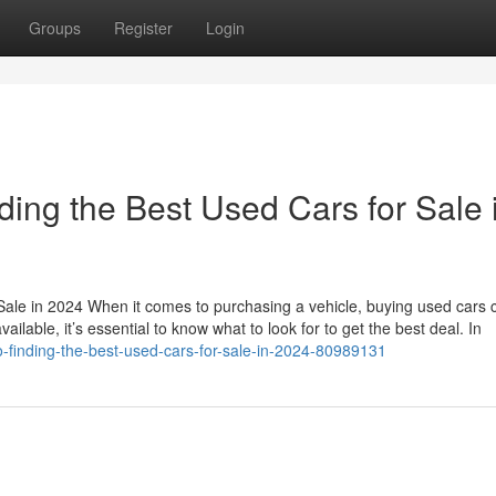
Groups
Register
Login
ding the Best Used Cars for Sale 
Sale in 2024 When it comes to purchasing a vehicle, buying used cars 
ailable, it’s essential to know what to look for to get the best deal. In
to-finding-the-best-used-cars-for-sale-in-2024-80989131