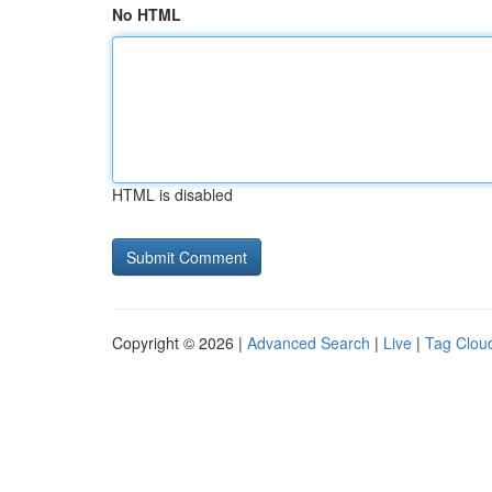
No HTML
HTML is disabled
Copyright © 2026 |
Advanced Search
|
Live
|
Tag Clou