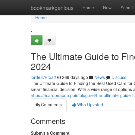
Home
bookmarkgenious
Home
New
Submit
Home
1
The Ultimate Guide to Fin
2024
lorde876rxa2
266 days ago
News
Discuss
The Ultimate Guide to Finding the Best Used Cars for 
smart financial decision. With a wide range of options av
https://ricardoeapdo.pointblog.net/the-ultimate-guide-
Comments
Who Upvoted
Comments
Submit a Comment