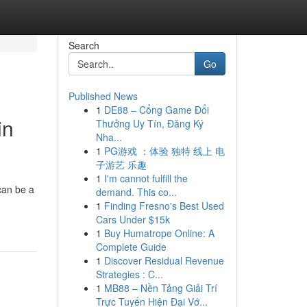
Search
Go
Published News
1
DE88 – Cổng Game Đổi
in
Thưởng Uy Tín, Đăng Ký
Nha...
1
PG游戏 ：体验 独特 线上 电
子游艺 乐趣
1
I'm cannot fulfill the
can be a
demand. This co...
1
Finding Fresno's Best Used
Cars Under $15k
1
Buy Humatrope Online: A
Complete Guide
1
Discover Residual Revenue
Strategies : C...
1
MB88 – Nền Tảng Giải Trí
Trực Tuyến Hiện Đại Vớ...