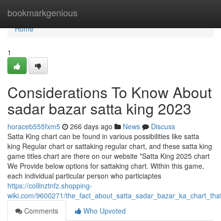
Home
bookmarkgenious
Home
1
Considerations To Know About
sadar bazar satta king 2023
horaceb555fxm5
266 days ago
News
Discuss
Satta King chart can be found in various possibilities like satta
king Regular chart or sattaking regular chart, and these satta king
game titles chart are there on our website *Satta King 2025 chart
We Provide below options for sattaking chart. Within this game,
each individual particular person who particiaptes
https://collinztnfz.shopping-
wiki.com/9600271/the_fact_about_satta_sadar_bazar_ka_chart_tha
Comments
Who Upvoted