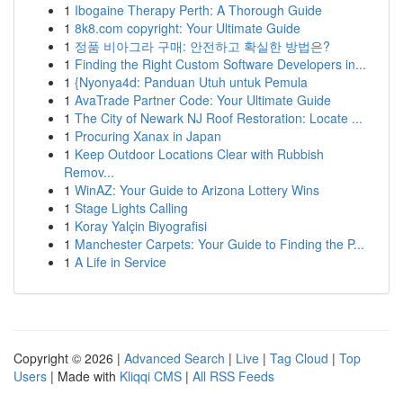
1
Ibogaine Therapy Perth: A Thorough Guide
1
8k8.com copyright: Your Ultimate Guide
1
정품 비아그라 구매: 안전하고 확실한 방법은?
1
Finding the Right Custom Software Developers in...
1
{Nyonya4d: Panduan Utuh untuk Pemula
1
AvaTrade Partner Code: Your Ultimate Guide
1
The City of Newark NJ Roof Restoration: Locate ...
1
Procuring Xanax in Japan
1
Keep Outdoor Locations Clear with Rubbish
Remov...
1
WinAZ: Your Guide to Arizona Lottery Wins
1
Stage Lights Calling
1
Koray Yalçin Biyografisi
1
Manchester Carpets: Your Guide to Finding the P...
1
A Life in Service
Copyright © 2026 |
Advanced Search
|
Live
|
Tag Cloud
|
Top
Users
| Made with
Kliqqi CMS
|
All RSS Feeds