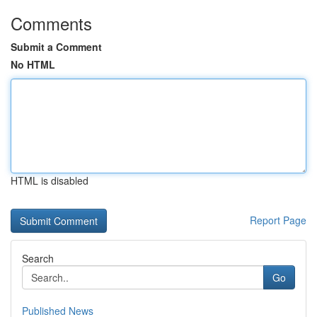
Comments
Submit a Comment
No HTML
HTML is disabled
Report Page
Search
Go
Published News