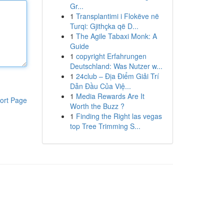
Gr...
1
Transplantimi i Flokëve në
Turqi: Gjithçka që D...
1
The Agile Tabaxi Monk: A
Guide
1
copyright Erfahrungen
Deutschland: Was Nutzer w...
1
24club – Địa Điểm Giải Trí
Dẫn Đầu Của Việ...
1
Media Rewards Are It
ort Page
Worth the Buzz ?
1
Finding the Right las vegas
top Tree Trimming S...