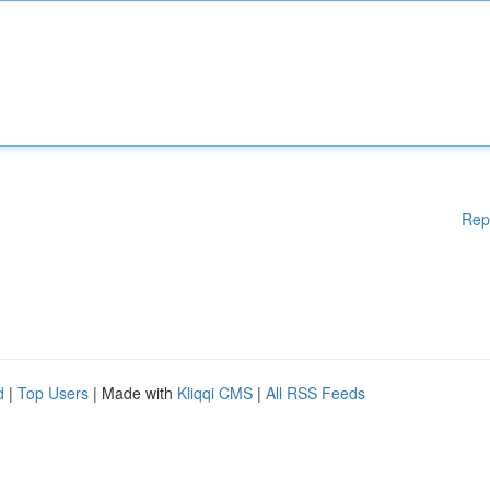
Rep
d
|
Top Users
| Made with
Kliqqi CMS
|
All RSS Feeds