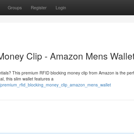
Groups
Register
Login
Money Clip - Amazon Mens Walle
ntials? This premium RFID blocking money clip from Amazon is the per
, this slim wallet features a
2/premium_rfid_blocking_money_clip_amazon_mens_wallet