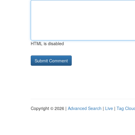
HTML is disabled
Copyright © 2026 |
Advanced Search
|
Live
|
Tag Clou