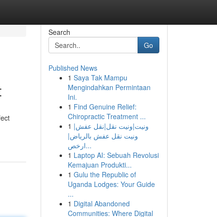
Search
Go
Published News
1
Saya Tak Mampu
t
Mengindahkan Permintaan
Ini.
1
Find Genuine Relief:
Chiropractic Treatment ...
fect
1
ونيت|ونيت نقل|نقل عفش|
ونيت نقل عفش بالرياض|
ارخص...
1
Laptop AI: Sebuah Revolusi
Kemajuan Produkti...
1
Gulu the Republic of
Uganda Lodges: Your Guide
...
1
Digital Abandoned
Communities: Where Digital