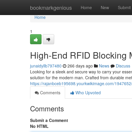
Home
bookmarkgenious
Home
New
Submit
Home
1
High-End RFID Blocking 
junaidyllb797480
266 days ago
News
Discuss
Looking for a sleek and secure way to carry your esse
solution for the modern man. Crafted from durable metal
https://rajanbceb195698.yourkwikimage.com/194765
Comments
Who Upvoted
Comments
Submit a Comment
No HTML