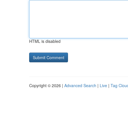
HTML is disabled
Copyright © 2026 |
Advanced Search
|
Live
|
Tag Clou