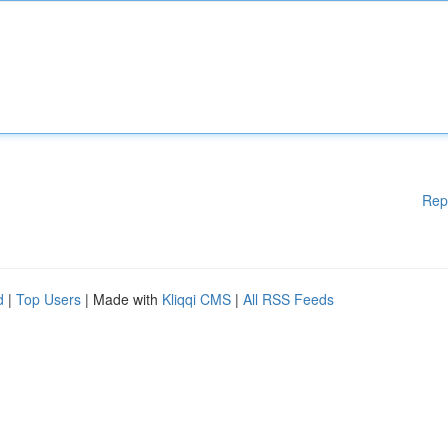
Rep
d
|
Top Users
| Made with
Kliqqi CMS
|
All RSS Feeds