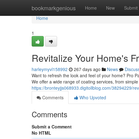
Home
bookmarkgenious
Home
New
Submit
Home
1
Revitalize Your Home's 
harleymyvl158992
267 days ago
News
Discus
Want to refresh the look and feel of your home? Pro Pai
We offer a wide range of coating services, from simple
https://bronteyjjs068933.digitollblog.com/38294229/re
Comments
Who Upvoted
Comments
Submit a Comment
No HTML