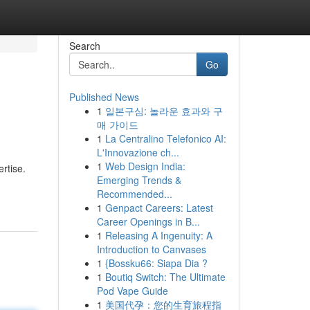
Search
Go
Published News
1
일본구심: 놀라운 효과와 구
매 가이드
1
La Centralino Telefonico AI:
L'Innovazione ch...
1
Web Design India:
rtise.
Emerging Trends &
Recommended...
1
Genpact Careers: Latest
Career Openings in B...
1
Releasing A Ingenuity: A
Introduction to Canvases
1
{Bossku66: Siapa Dia ?
1
Boutiq Switch: The Ultimate
Pod Vape Guide
1
美国代孕：您的生育旅程指