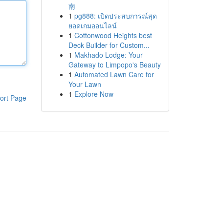
南
1
pg888: เปิดประสบการณ์สุด
ยอดเกมออนไลน์
1
Cottonwood Heights best
Deck Builder for Custom...
1
Makhado Lodge: Your
Gateway to Limpopo's Beauty
1
Automated Lawn Care for
Your Lawn
1
Explore Now
ort Page