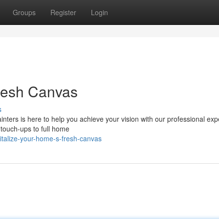
Groups
Register
Login
Fresh Canvas
s
nters is here to help you achieve your vision with our professional expe
 touch-ups to full home
vitalize-your-home-s-fresh-canvas