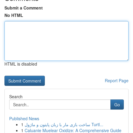
Submit a Comment
No HTML
HTML is disabled
Report Page
Search
Go
Published News
1
ساخت بازی مار با زبان پایتون و ماژول Turtl...
1
Caluanie Muelear Oxidize: A Comprehensive Guide