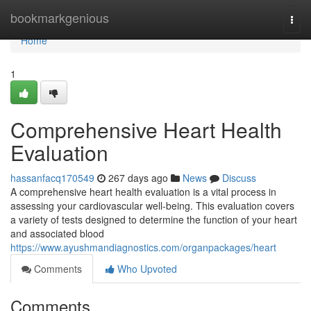
Home
bookmarkgenious
Togg
navi
Home
1
Comprehensive Heart Health
Evaluation
hassanfacq170549
267 days ago
News
Discuss
A comprehensive heart health evaluation is a vital process in
assessing your cardiovascular well-being. This evaluation covers
a variety of tests designed to determine the function of your heart
and associated blood
https://www.ayushmandiagnostics.com/organpackages/heart
Comments
Who Upvoted
Comments