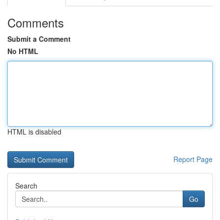
Comments
Submit a Comment
No HTML
HTML is disabled
Report Page
Search
Go