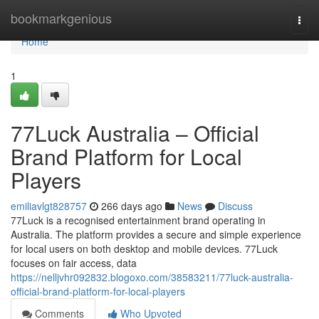
Home
bookmarkgenious
Togg
navi
Home
1
77Luck Australia – Official
Brand Platform for Local
Players
emiliavlgt828757
266 days ago
News
Discuss
77Luck is a recognised entertainment brand operating in
Australia. The platform provides a secure and simple experience
for local users on both desktop and mobile devices. 77Luck
focuses on fair access, data
https://nelljvhr092832.blogoxo.com/38583211/77luck-australia-
official-brand-platform-for-local-players
Comments
Who Upvoted