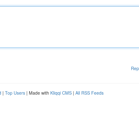
Rep
d
|
Top Users
| Made with
Kliqqi CMS
|
All RSS Feeds