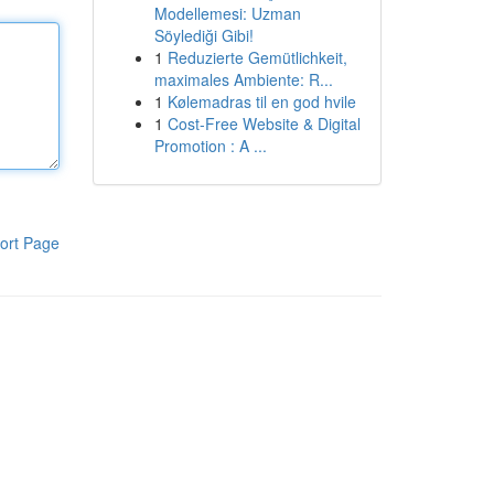
Modellemesi: Uzman
Söylediği Gibi!
1
Reduzierte Gemütlichkeit,
maximales Ambiente: R...
1
Kølemadras til en god hvile
1
Cost-Free Website & Digital
Promotion : A ...
ort Page