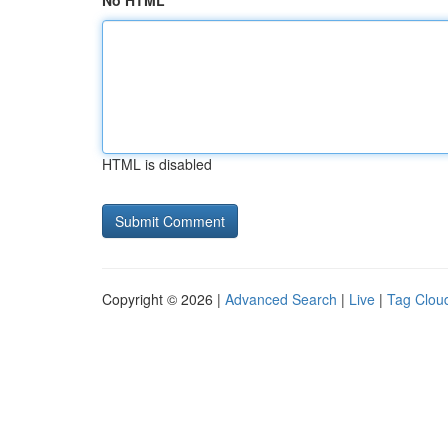
No HTML
HTML is disabled
Copyright © 2026 |
Advanced Search
|
Live
|
Tag Clou