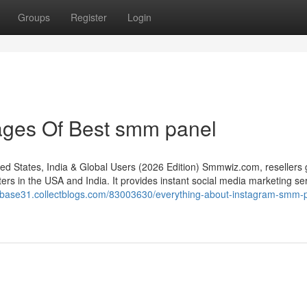
Groups
Register
Login
ages Of Best smm panel
States, India & Global Users (2026 Edition) Smmwiz.​com, resellers 
rs in the USA and India. It provides instant social media marketing se
tabase31.collectblogs.com/83003630/everything-about-instagram-smm-