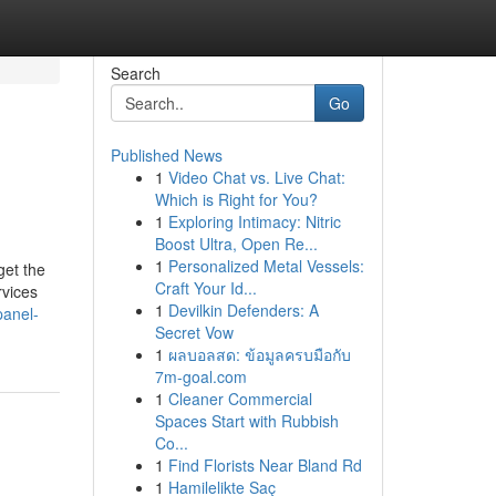
Search
Go
Published News
1
Video Chat vs. Live Chat:
Which is Right for You?
1
Exploring Intimacy: Nitric
Boost Ultra, Open Re...
1
Personalized Metal Vessels:
get the
Craft Your Id...
rvices
1
Devilkin Defenders: A
panel-
Secret Vow
1
ผลบอลสด: ข้อมูลครบมือกับ
7m-goal.com
1
Cleaner Commercial
Spaces Start with Rubbish
Co...
1
Find Florists Near Bland Rd
1
Hamilelikte Saç