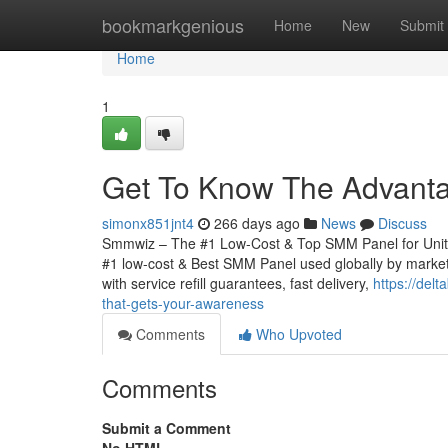
Home
bookmarkgenious
Home
New
Submit
Home
1
Get To Know The Advant
simonx851jnt4
266 days ago
News
Discuss
Smmwiz – The #1 Low-Cost & Top SMM Panel for United 
#1 low-cost & Best SMM Panel used globally by markete
with service refill guarantees, fast delivery,
https://del
that-gets-your-awareness
Comments
Who Upvoted
Comments
Submit a Comment