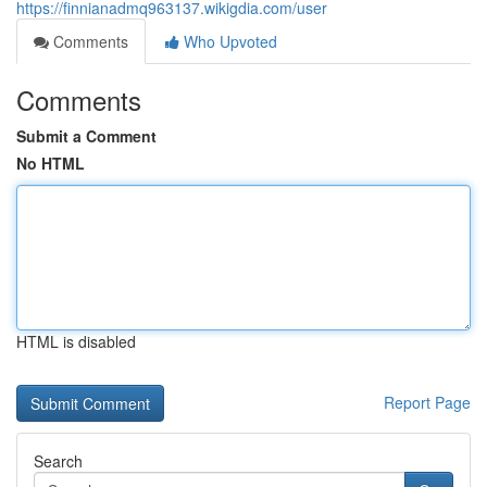
https://finnianadmq963137.wikigdia.com/user
Comments
Who Upvoted
Comments
Submit a Comment
No HTML
HTML is disabled
Report Page
Search