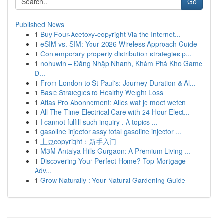
Go
Published News
1
Buy Four-Acetoxy-copyright Via the Internet...
1
eSIM vs. SIM: Your 2026 Wireless Approach Guide
1
Contemporary property distribution strategies p...
1
nohuwin – Đăng Nhập Nhanh, Khám Phá Kho Game
Đ...
1
From London to St Paul's: Journey Duration & Al...
1
Basic Strategies to Healthy Weight Loss
1
Atlas Pro Abonnement: Alles wat je moet weten
1
All The Time Electrical Care with 24 Hour Elect...
1
I cannot fulfill such inquiry . A topics ...
1
gasoline injector assy total gasoline injector ...
1
土豆copyright：新手入门
1
M3M Antalya Hills Gurgaon: A Premium Living ...
1
Discovering Your Perfect Home? Top Mortgage
Adv...
1
Grow Naturally : Your Natural Gardening Guide