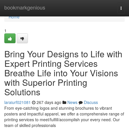
Home
bookmarkgenious
Togg
navi
Home
1
Bring Your Designs to Life with
Expert Printing Services
Breathe Life into Your Visions
with Superior Printing
Solutions
laraiurf021081
267 days ago
News
Discuss
From eye-catching logos and stunning brochures to vibrant
posters and impactful apparel, we offer a comprehensive range of
printing services to meet/fulfill/accomplish your every need. Our
team of skilled professionals