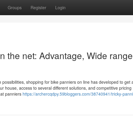
Groups
Register
Login
n the net: Advantage, Wide range
 possibilities, shopping for bike panniers on line has developed to get 
ur house, access to several different solutions, and competitive pricin
reat panniers
https://archercqdpy.59bloggers.com/38740941/tricky-panni