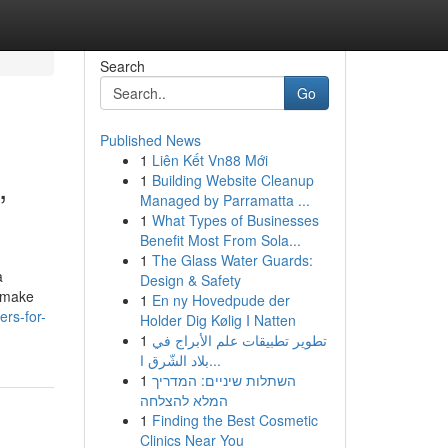
Search
Go
Published News
1
Liên Kết Vn88 Mới
,
1
Building Website Cleanup
Managed by Parramatta ...
1
What Types of Businesses
Benefit Most From Sola...
1
The Glass Water Guards:
a
Design & Safety
g make
1
En ny Hovedpude der
ers-for-
Holder Dig Kølig I Natten
1
تطوير تطبيقات علم الأبراج في
بلاد الشّرق ا...
1
השתלות שיניים: המדריך
המלא להצלחה
1
Finding the Best Cosmetic
Clinics Near You