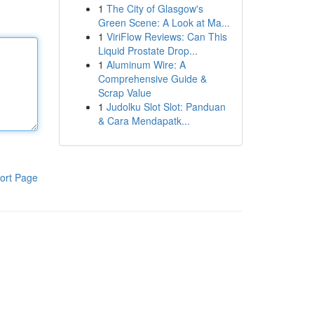
1
The City of Glasgow's
Green Scene: A Look at Ma...
1
ViriFlow Reviews: Can This
Liquid Prostate Drop...
1
Aluminum Wire: A
Comprehensive Guide &
Scrap Value
1
Judolku Slot Slot: Panduan
& Cara Mendapatk...
ort Page