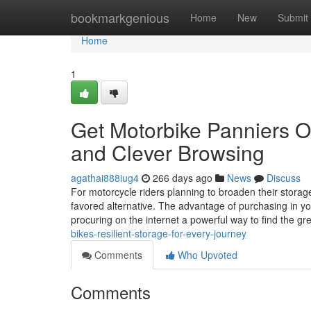
Home
bookmarkgenious
Home
New
Submit
Home
1
Get Motorbike Panniers O
and Clever Browsing
agathai888iug4
266 days ago
News
Discuss
For motorcycle riders planning to broaden their storage
favored alternative. The advantage of purchasing in yo
procuring on the internet a powerful way to find the g
bikes-resilient-storage-for-every-journey
Comments
Who Upvoted
Comments