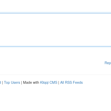
Rep
d
|
Top Users
| Made with
Kliqqi CMS
|
All RSS Feeds