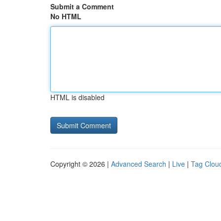
Submit a Comment
No HTML
HTML is disabled
Copyright © 2026 |
Advanced Search
|
Live
|
Tag Clou