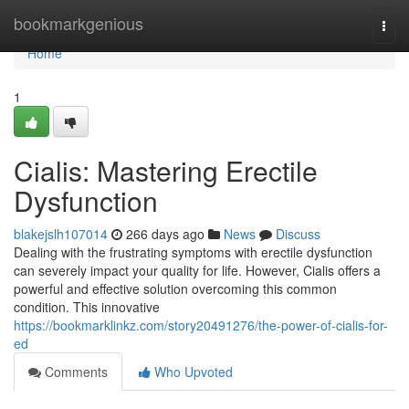
Home
bookmarkgenious
Togg
navi
Home
1
Cialis: Mastering Erectile
Dysfunction
blakejslh107014
266 days ago
News
Discuss
Dealing with the frustrating symptoms with erectile dysfunction
can severely impact your quality for life. However, Cialis offers a
powerful and effective solution overcoming this common
condition. This innovative
https://bookmarklinkz.com/story20491276/the-power-of-cialis-for-
ed
Comments
Who Upvoted