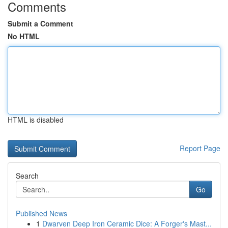
Comments
Submit a Comment
No HTML
HTML is disabled
Report Page
Search
Go
Published News
1
Dwarven Deep Iron Ceramic Dice: A Forger's Mast...