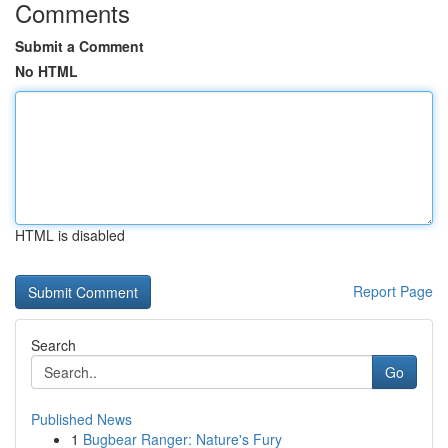
Comments
Submit a Comment
No HTML
HTML is disabled
Report Page
Search
Go
Published News
1
Bugbear Ranger: Nature's Fury