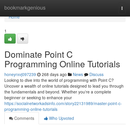
Home
bookmarkgenious
Togg
navi
Home
1
Dominate Point C
Programming Online Tutorials
honeyrxvj097239
268 days ago
News
Discuss
Looking to dive into the world of programming with Point C?
Uncover a wealth of online tutorials designed to lead you through
the fundamentals and beyond. Whether you're a complete
beginner or seeking to enhance your
https://socialnetworkadsinfo.com/story22131989/master-point-c-
programming-online-tutorials
Comments
Who Upvoted