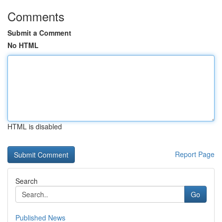
Comments
Submit a Comment
No HTML
HTML is disabled
Report Page
Search
Go
Published News