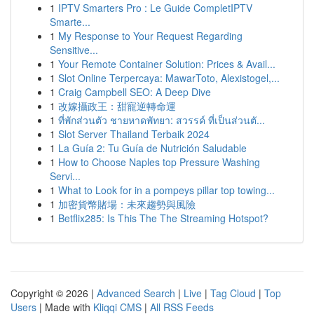
1
IPTV Smarters Pro : Le Guide CompletIPTV
Smarte...
1
My Response to Your Request Regarding
Sensitive...
1
Your Remote Container Solution: Prices & Avail...
1
Slot Online Terpercaya: MawarToto, Alexistogel,...
1
Craig Campbell SEO: A Deep Dive
1
改嫁攝政王：甜寵逆轉命運
1
ที่พักส่วนตัว ชายหาดพัทยา: สวรรค์ ที่เป็นส่วนตั...
1
Slot Server Thailand Terbaik 2024
1
La Guía 2: Tu Guía de Nutrición Saludable
1
How to Choose Naples top Pressure Washing
Servi...
1
What to Look for in a pompeys pillar top towing...
1
加密貨幣賭場：未來趨勢與風險
1
Betflix285: Is This The The Streaming Hotspot?
Copyright © 2026 |
Advanced Search
|
Live
|
Tag Cloud
|
Top
Users
| Made with
Kliqqi CMS
|
All RSS Feeds