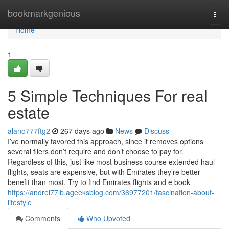
Home
bookmarkgenious
Togg
navi
Home
1
5 Simple Techniques For real
estate
alano777ftg2
267 days ago
News
Discuss
I’ve normally favored this approach, since it removes options
several fliers don’t require and don’t choose to pay for.
Regardless of this, just like most business course extended haul
flights, seats are expensive, but with Emirates they’re better
benefit than most. Try to find Emirates flights and e book
https://andrei77lb.ageeksblog.com/36977201/fascination-about-
lifestyle
Comments
Who Upvoted