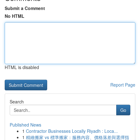
Submit a Comment
No HTML
HTML is disabled
Report Page
Search
Go
Published News
1
Contractor Businesses Locally Riyadh : Loca...
1
精緻搬家 vs 標準搬家：服務內容、價格落差與選擇指