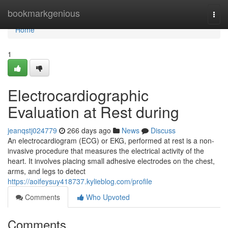
Home
bookmarkgenious
Togg
navi
Home
1
Electrocardiographic
Evaluation at Rest during
jeanqstj024779
266 days ago
News
Discuss
An electrocardiogram (ECG) or EKG, performed at rest is a non-
invasive procedure that measures the electrical activity of the
heart. It involves placing small adhesive electrodes on the chest,
arms, and legs to detect
https://aoifeysuy418737.kylieblog.com/profile
Comments
Who Upvoted
Comments