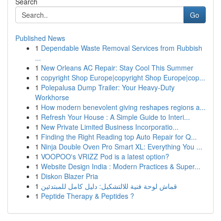
Search
Go
Published News
1
Dependable Waste Removal Services from Rubbish
...
1
New Orleans AC Repair: Stay Cool This Summer
1
copyright Shop Europe|copyright Shop Europe|cop...
1
Polepalusa Dump Trailer: Your Heavy-Duty
Workhorse
1
How modern benevolent giving reshapes regions a...
1
Refresh Your House : A Simple Guide to Interi...
1
New Private Limited Business Incorporatio...
1
Finding the Right Reading top Auto Repair for Q...
1
Ninja Double Oven Pro Smart XL: Everything You ...
1
VOOPOO's VRIZZ Pod is a latest option?
1
Website Design India : Modern Practices & Super...
1
Diskon Blazer Pria
1
قماش لوحة فنية للالتشكيل: دليل كامل للمبتدئين
1
Peptide Therapy & Peptides ?