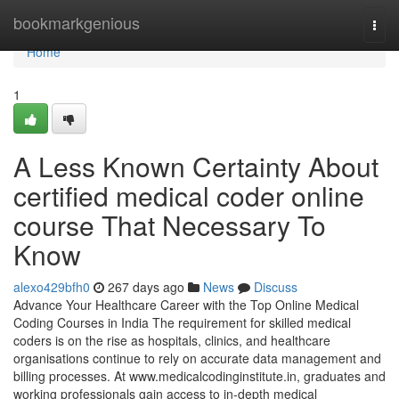
Home
bookmarkgenious
Togg
navi
Home
1
A Less Known Certainty About
certified medical coder online
course That Necessary To
Know
alexo429bfh0
267 days ago
News
Discuss
Advance Your Healthcare Career with the Top Online Medical
Coding Courses in India The requirement for skilled medical
coders is on the rise as hospitals, clinics, and healthcare
organisations continue to rely on accurate data management and
billing processes. At www.medicalcodinginstitute.​in, graduates and
working professionals gain access to in-depth medical