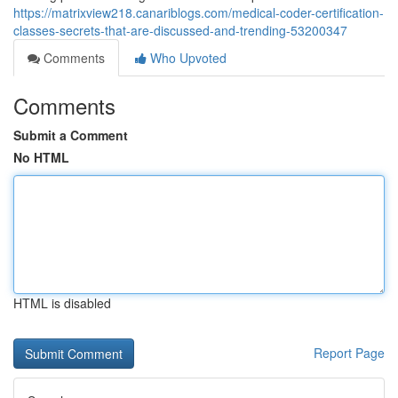
https://matrixview218.canariblogs.com/medical-coder-certification-
classes-secrets-that-are-discussed-and-trending-53200347
Comments
Who Upvoted
Comments
Submit a Comment
No HTML
HTML is disabled
Report Page