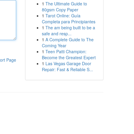
1
The Ultimate Guide to
80gsm Copy Paper
1
Tarot Online: Guía
Completa para Principiantes
1
The am being built to be a
safe and resp...
1
A Complete Guide to The
Coming Year
1
Teen Patti Champion:
Become the Greatest Expert
ort Page
1
Las Vegas Garage Door
Repair: Fast & Reliable S...