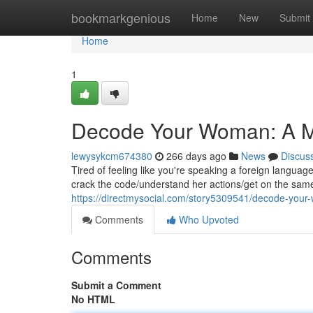
Home
bookmarkgenious
Home
New
Submit
Home
1
Decode Your Woman: A Ma
lewysykcm674380
266 days ago
News
Discus
Tired of feeling like you're speaking a foreign langua
crack the code/understand her actions/get on the same
https://directmysocial.com/story5309541/decode-your
Comments
Who Upvoted
Comments
Submit a Comment
No HTML