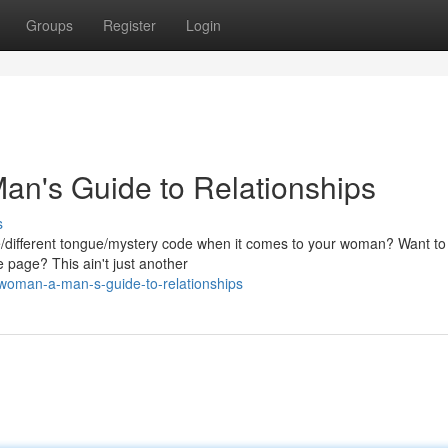
Groups
Register
Login
n's Guide to Relationships
s
ge/different tongue/mystery code when it comes to your woman? Want to f
 page? This ain't just another
-woman-a-man-s-guide-to-relationships