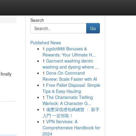
Search
Go
Published News
1
pgslot888 Bonuses &
Rewards: Your Ultimate H...
1
Garment washing denim
washing and dyeing where ...
1
Done On Command
inally
Review: Scale Faster with AI
1
Free Pallet Disposal: Simple
Tips & Easy Hauling
1
The Charismatic Tiefling
Warlock: A Character G...
1
魂墜深境禮包碼總覽 ： 新手
入門 一定領取！
1
VPN Services: A
Comprehensive Handbook for
2024