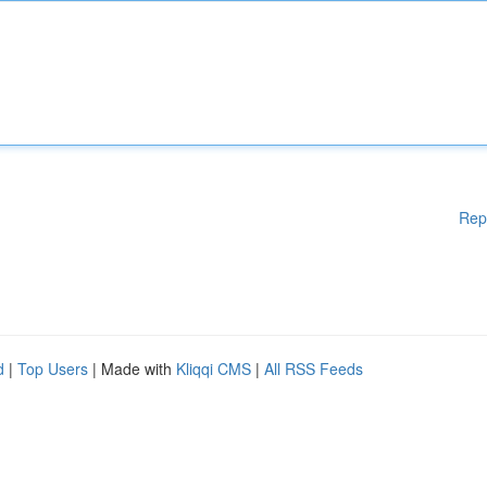
Rep
d
|
Top Users
| Made with
Kliqqi CMS
|
All RSS Feeds