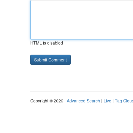
HTML is disabled
Copyright © 2026 |
Advanced Search
|
Live
|
Tag Clou