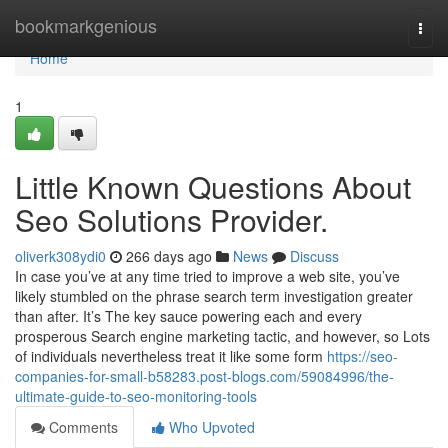
Home
bookmarkgenious
Togg
navi
Home
1
Little Known Questions About
Seo Solutions Provider.
oliverk308ydi0
266 days ago
News
Discuss
In case you’ve at any time tried to improve a web site, you’ve
likely stumbled on the phrase search term investigation greater
than after. It’s The key sauce powering each and every
prosperous Search engine marketing tactic, and however, so Lots
of individuals nevertheless treat it like some form
https://seo-
companies-for-small-b58283.post-blogs.com/59084996/the-
ultimate-guide-to-seo-monitoring-tools
Comments
Who Upvoted