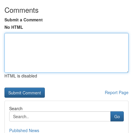
Comments
Submit a Comment
No HTML
HTML is disabled
Report Page
Search
Go
Published News