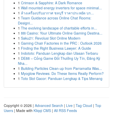
1
Crimson & Sapphire: A Dark Romance
1
Wall mounted energy inverters for space minimal...
1
ล้างเครื่องปรับอากาศ ชลบุรี ราคาประหยัด บร...
1
Team Guidance across Online Chat Rooms:
Designi...
1
The evolving landscape of charitable efforts in...
1
88i Casino: Your Ultimate Online Gaming Destina...
1
Saku21: Revolusi Slot Online Modern
1
Gaming Chair Factories in the PRC : Outlook 2026
1
Finding the Right Business Lawyer: A Guide
1
Indototo: Panduan Lengkap dan Ulasan Terbaru
1
DE88 – Cổng Game Đổi Thưởng Uy Tín, Đăng Ký
Nha...
1
Building Particles Clean-up from Parramatta Was...
1
Myoglow Reviews: Do These Items Really Perform?
1
Toto Slot Gacor: Panduan Lengkap & Tips Menang
Copyright © 2026 |
Advanced Search
|
Live
|
Tag Cloud
|
Top
Users
| Made with
Kliqqi CMS
|
All RSS Feeds