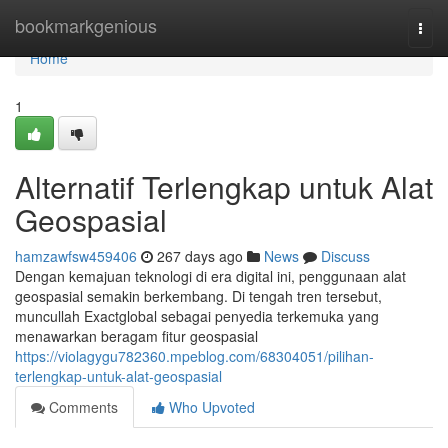
Home
bookmarkgenious
Togg
navi
Home
1
Alternatif Terlengkap untuk Alat
Geospasial
hamzawfsw459406
267 days ago
News
Discuss
Dengan kemajuan teknologi di era digital ini, penggunaan alat
geospasial semakin berkembang. Di tengah tren tersebut,
muncullah Exactglobal sebagai penyedia terkemuka yang
menawarkan beragam fitur geospasial
https://violagygu782360.mpeblog.com/68304051/pilihan-
terlengkap-untuk-alat-geospasial
Comments
Who Upvoted