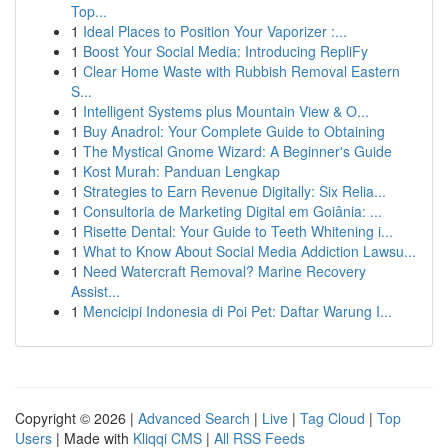
Top...
1
Ideal Places to Position Your Vaporizer :...
1
Boost Your Social Media: Introducing RepliFy
1
Clear Home Waste with Rubbish Removal Eastern
S...
1
Intelligent Systems plus Mountain View & O...
1
Buy Anadrol: Your Complete Guide to Obtaining
1
The Mystical Gnome Wizard: A Beginner's Guide
1
Kost Murah: Panduan Lengkap
1
Strategies to Earn Revenue Digitally: Six Relia...
1
Consultoria de Marketing Digital em Goiânia: ...
1
Risette Dental: Your Guide to Teeth Whitening i...
1
What to Know About Social Media Addiction Lawsu...
1
Need Watercraft Removal? Marine Recovery
Assist...
1
Mencicipi Indonesia di Poi Pet: Daftar Warung I...
Copyright © 2026 |
Advanced Search
|
Live
|
Tag Cloud
|
Top
Users
| Made with
Kliqqi CMS
|
All RSS Feeds