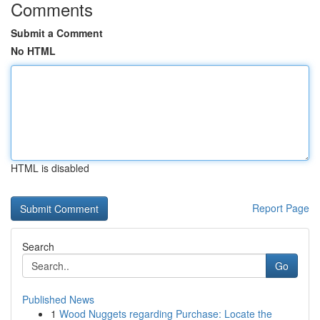
Comments
Submit a Comment
No HTML
HTML is disabled
Report Page
Search
Go
Published News
1
Wood Nuggets regarding Purchase: Locate the