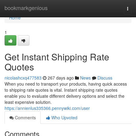
Home
bookmarkgenious
Togg
navi
Home
1
Get Instant Shipping Rate
Quotes
nicolashcxq477583
267 days ago
News
Discuss
When you need to transport your products, having quick access
to shipping rate quotes is vital. Instant shipping rate quotes
enable you to evaluate different delivery options and select the
least expensive solution.
https://annienlus335366.pennywiki.com/user
Comments
Who Upvoted
Comments