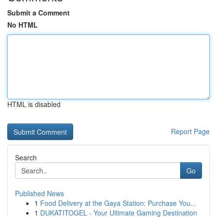
Submit a Comment
No HTML
HTML is disabled
Report Page
Search
Go
Published News
1
Food Delivery at the Gaya Station: Purchase You...
1
DUKATITOGEL - Your Ultimate Gaming Destination