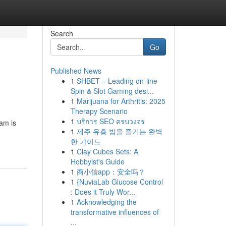
Search
Go
Published News
1
SHBET – Leading on-line
Spin & Slot Gaming desi...
1
Marijuana for Arthritis: 2025
Therapy Scenario
1
บริการ SEO ครบวงจร
am is
1
제주 유흥 밤을 즐기는 완벽
한 가이드
1
Clay Cubes Sets: A
Hobbyist's Guide
1
商小信app：安全吗？
1
{NuviaLab Glucose Control
: Does it Truly Wor...
1
Acknowledging the
transformative influences of
...