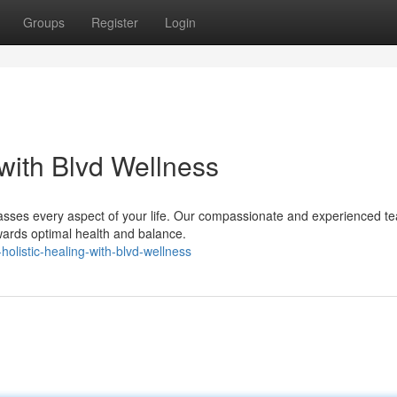
Groups
Register
Login
 with Blvd Wellness
asses every aspect of your life. Our compassionate and experienced te
wards optimal health and balance.
holistic-healing-with-blvd-wellness