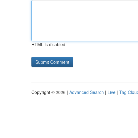
HTML is disabled
Copyright © 2026 |
Advanced Search
|
Live
|
Tag Clou