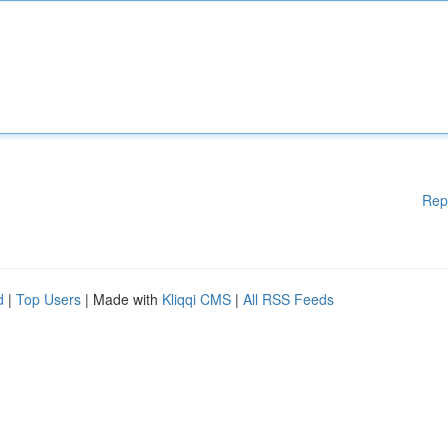
Rep
d
|
Top Users
| Made with
Kliqqi CMS
|
All RSS Feeds