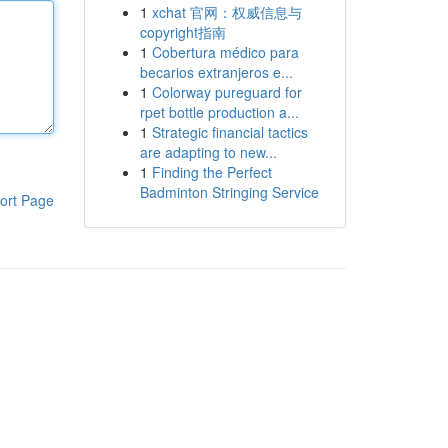
1
xchat 官网：权威信息与
copyright指南
1
Cobertura médico para
becarios extranjeros e...
1
Colorway pureguard for
rpet bottle production a...
1
Strategic financial tactics
are adapting to new...
1
Finding the Perfect
Badminton Stringing Service
ort Page