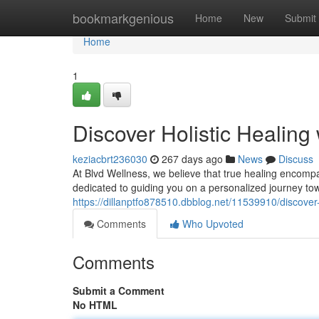
Home
bookmarkgenious
Home
New
Submit
Home
1
Discover Holistic Healing
keziacbrt236030
267 days ago
News
Discuss
At Blvd Wellness, we believe that true healing encomp
dedicated to guiding you on a personalized journey to
https://dillanptfo878510.dbblog.net/11539910/discover-
Comments
Who Upvoted
Comments
Submit a Comment
No HTML