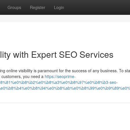
Groups
Register
Login
ility with Expert SEO Services
ving online visibility is paramount for the success of any business. To st
al customers, you need a
https://seoprime-
b8%81%e0%b8%b2%e0%b8%a3%e0%b8%97%e0%b8%b3-seo-
e0%b8%b4%e0%b8%94%e0%b8%ab%e0%b8%99%e0%b9%89%e0%