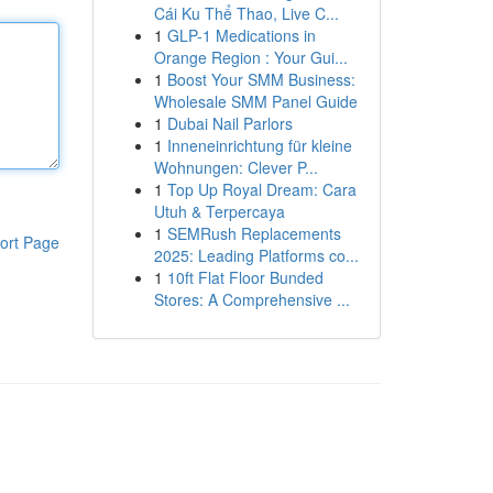
Cái Ku Thể Thao, Live C...
1
GLP-1 Medications in
Orange Region : Your Gui...
1
Boost Your SMM Business:
Wholesale SMM Panel Guide
1
Dubai Nail Parlors
1
Inneneinrichtung für kleine
Wohnungen: Clever P...
1
Top Up Royal Dream: Cara
Utuh & Terpercaya
1
SEMRush Replacements
ort Page
2025: Leading Platforms co...
1
10ft Flat Floor Bunded
Stores: A Comprehensive ...