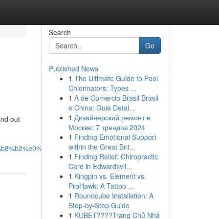
Search
Go
Published News
1
The Ultimate Guide to Pool
Chlorinators: Types ...
1
A de Comercio Brasil Brasil
e China: Guia Detal...
1
Дизайнерский ремонт в
and out
Москве: 7 трендов 2024
1
Finding Emotional Support
within the Great Brit...
b8%b2%e0%b9%81%e0%b8%a3%e0%b8%81/
1
Finding Relief: Chiropractic
Care in Edwardsvil...
1
Kingpin vs. Element vs.
ProHawk: A Tattoo ...
1
Roundcube Installation: A
Step-by-Step Guide
1
KUBET????️Trang Chủ Nhà