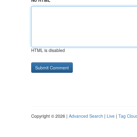
No HTML
HTML is disabled
Copyright © 2026 |
Advanced Search
|
Live
|
Tag Clou