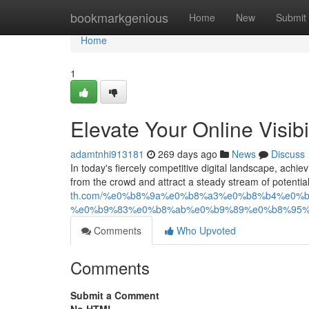
Home
bookmarkgenious
Home
New
Submit
Home
1
Elevate Your Online Visib
adamtnhi913181
269 days ago
News
Discuss
In today's fiercely competitive digital landscape, achie
from the crowd and attract a steady stream of potenti
th.com/%e0%b8%9a%e0%b8%a3%e0%b8%b4%e0%
%e0%b9%83%e0%b8%ab%e0%b9%89%e0%b8%95%
Comments
Who Upvoted
Comments
Submit a Comment