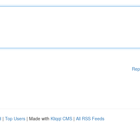
Rep
d
|
Top Users
| Made with
Kliqqi CMS
|
All RSS Feeds