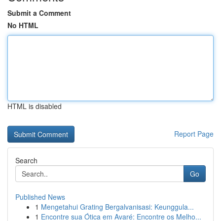
Submit a Comment
No HTML
HTML is disabled
Report Page
Search
Go
Published News
1
Mengetahui Grating Bergalvanisasi: Keunggula...
1
Encontre sua Ótica em Avaré: Encontre os Melho...