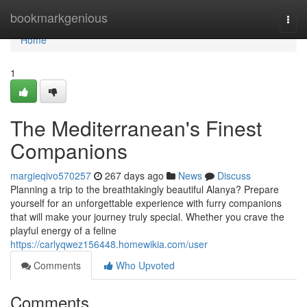
Home
bookmarkgenious
Togg
navi
Home
1
The Mediterranean's Finest
Companions
margieqivo570257
267 days ago
News
Discuss
Planning a trip to the breathtakingly beautiful Alanya? Prepare
yourself for an unforgettable experience with furry companions
that will make your journey truly special. Whether you crave the
playful energy of a feline
https://carlyqwez156448.homewikia.com/user
Comments
Who Upvoted
Comments