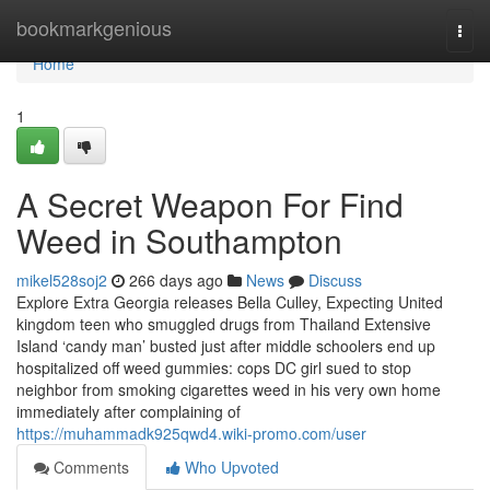
Home
bookmarkgenious
Togg
navi
Home
1
A Secret Weapon For Find
Weed in Southampton
mikel528soj2
266 days ago
News
Discuss
Explore Extra Georgia releases Bella Culley, Expecting United
kingdom teen who smuggled drugs from Thailand Extensive
Island ‘candy man’ busted just after middle schoolers end up
hospitalized off weed gummies: cops DC girl sued to stop
neighbor from smoking cigarettes weed in his very own home
immediately after complaining of
https://muhammadk925qwd4.wiki-promo.com/user
Comments
Who Upvoted