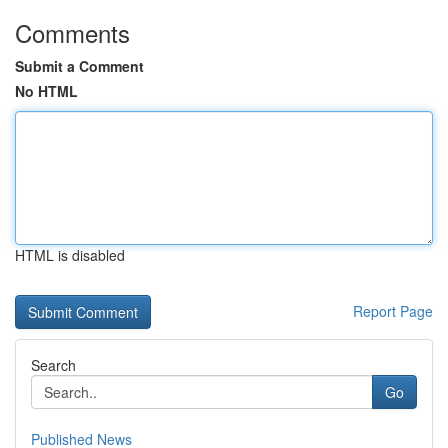
Comments
Submit a Comment
No HTML
HTML is disabled
Report Page
Search
Go
Published News