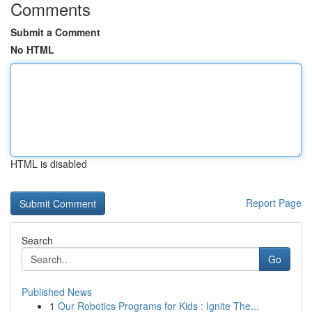
Comments
Submit a Comment
No HTML
HTML is disabled
Report Page
Search
Go
Published News
1
Our Robotics Programs for Kids : Ignite The...