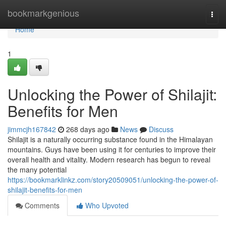
Home
bookmarkgenious
Togg
navi
Home
1
Unlocking the Power of Shilajit:
Benefits for Men
jimmcjh167842
268 days ago
News
Discuss
Shilajit is a naturally occurring substance found in the Himalayan
mountains. Guys have been using it for centuries to improve their
overall health and vitality. Modern research has begun to reveal
the many potential
https://bookmarklinkz.com/story20509051/unlocking-the-power-of-
shilajit-benefits-for-men
Comments
Who Upvoted