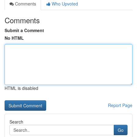
Comments
Who Upvoted
Comments
Submit a Comment
No HTML
HTML is disabled
Report Page
Search
Go