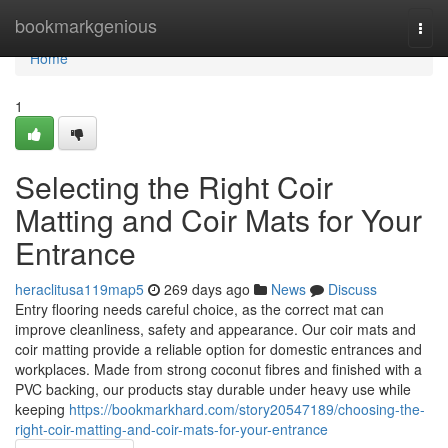
Home
bookmarkgenious
Togg
navi
Home
1
Selecting the Right Coir
Matting and Coir Mats for Your
Entrance
heraclitusa119map5
269 days ago
News
Discuss
Entry flooring needs careful choice, as the correct mat can
improve cleanliness, safety and appearance. Our coir mats and
coir matting provide a reliable option for domestic entrances and
workplaces. Made from strong coconut fibres and finished with a
PVC backing, our products stay durable under heavy use while
keeping
https://bookmarkhard.com/story20547189/choosing-the-
right-coir-matting-and-coir-mats-for-your-entrance